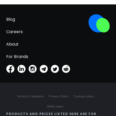
Blog
Careers
About
For Brands
Terms & Conditions
Privacy Policy
Cookies policy
White paper
PRODUCTS AND PRICES LISTED HERE ARE FOR