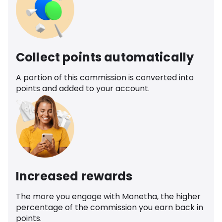
Collect points automatically
A portion of this commission is converted into
points and added to your account.
Increased rewards
The more you engage with Monetha, the higher
percentage of the commission you earn back in
points.