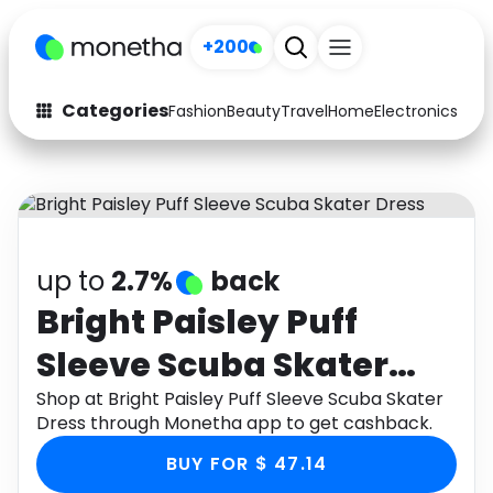
+200
Categories
Fashion
Beauty
Travel
Home
Electronics
Baby
Fashion
Arts & Crafts
Auto
Baby & Kids
Beauty
Computers
up to
2.7%
back
Electronics
Education
Bright Paisley Puff
Sleeve Scuba Skater
Activities
Food
Dress
Shop at Bright Paisley Puff Sleeve Scuba Skater
Gifts
Home
Dress through Monetha app to get cashback.
Media
Music
BUY FOR $ 47.14