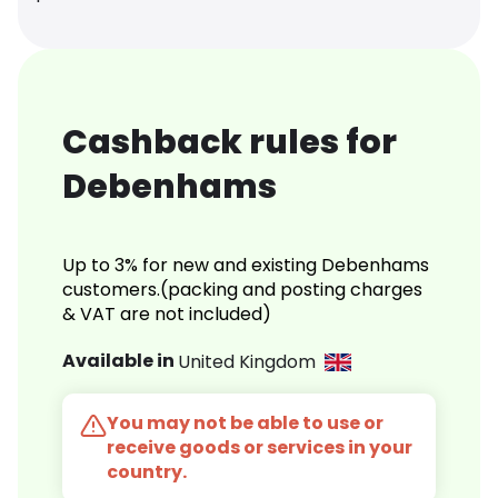
Cashback rules for
Debenhams
Up to 3% for new and existing Debenhams
customers.(packing and posting charges
& VAT are not included)
Available in
United Kingdom
You may not be able to use or
receive goods or services in your
country.