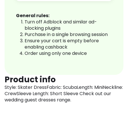
General rules:
Turn off Adblock and similar ad-
blocking plugins
Purchase in a single browsing session
Ensure your cart is empty before
enabling cashback
Order using only one device
Product info
Style: Skater DressFabric: ScubaLength: MiniNeckline:
CrewSleeve Length: Short Sleeve Check out our
wedding guest dresses range.