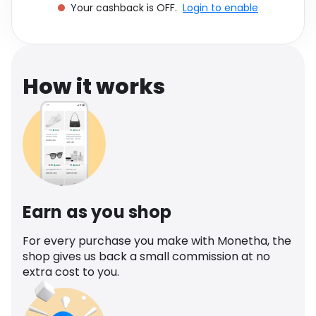
Your cashback is OFF.
Login to enable
Software
Health
See all shops
Travel
How it works
Earn as you shop
For every purchase you make with Monetha, the
shop gives us back a small commission at no
extra cost to you.