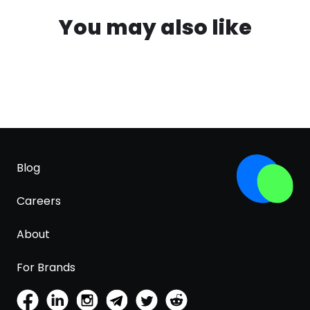
You may also like
Blog
Careers
About
For Brands