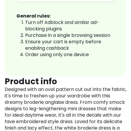
General rules:
Turn off Adblock and similar ad-
blocking plugins
Purchase in a single browsing session
Ensure your cart is empty before
enabling cashback
Order using only one device
Product info
Designed with an oval pattern cut out into the fabric,
it's time to freshen up your wardrobe with this
dreamy broderie anglaise dress. From comfy smock
designs to leg-lengthening mini dresses that make
for ideal daytime wear, it's all in the details with our
fave embroidered style dress. Loved for its delicate
finish and lacy effect, the white broderie dress is a