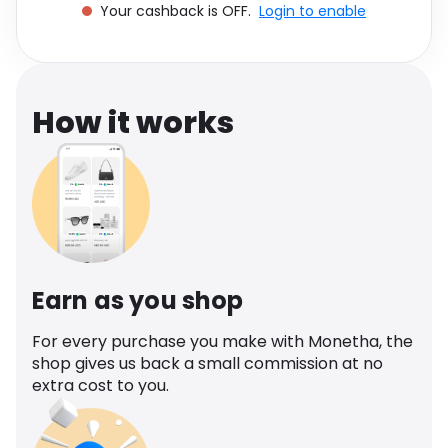
Your cashback is OFF.
Login to enable
Software
Health
See all shops
Travel
How it works
Earn as you shop
For every purchase you make with Monetha, the
shop gives us back a small commission at no
extra cost to you.