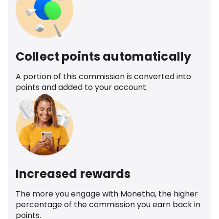
Collect points automatically
A portion of this commission is converted into
points and added to your account.
Increased rewards
The more you engage with Monetha, the higher
percentage of the commission you earn back in
points.