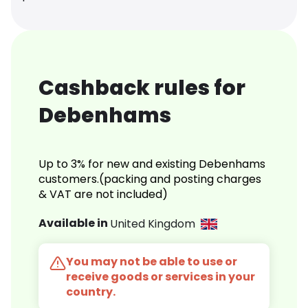
Cashback rules for
Debenhams
Up to 3% for new and existing Debenhams
customers.(packing and posting charges
& VAT are not included)
Available in
United Kingdom
You may not be able to use or
receive goods or services in your
country.