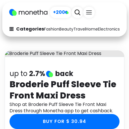
+200
Categories
Fashion
Beauty
Travel
Home
Electronics
Baby
Fashion
Arts & Crafts
Auto
Baby & Kids
Beauty
Computers
up to
2.7%
back
Electronics
Education
Broderie Puff Sleeve Tie
Front Maxi Dress
Activities
Food
Shop at Broderie Puff Sleeve Tie Front Maxi
Gifts
Home
Dress through Monetha app to get cashback.
Media
Music
BUY FOR $ 30.94