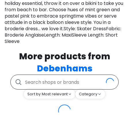
holiday essential, throw it on over a bikini to take you
from beach to bar. Choose hues of mint green and
pastel pink to embrace springtime vibes or serve
attitude in a black balloon sleeve style. You in a
broderie dress... we love it.Style: Skater DressFabric:
Broderie AnglaiseLength: MaxiSleeve Length: Short
Sleeve
More products from
Debenhams
Sort by Most relevant
Category