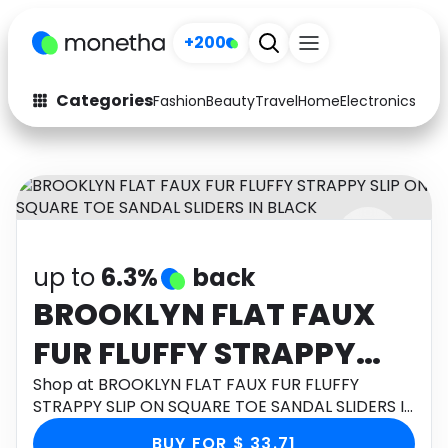
+200
Categories
Fashion
Beauty
Travel
Home
Electronics
Baby
Fashion
Arts & Crafts
Auto
Baby & Kids
Beauty
Computers
up to
6.3%
back
Electronics
Education
BROOKLYN FLAT FAUX
Activities
Food
FUR FLUFFY STRAPPY
Gifts
Home
SLIP ON SQUARE TOE
Shop at BROOKLYN FLAT FAUX FUR FLUFFY
STRAPPY SLIP ON SQUARE TOE SANDAL SLIDERS IN
Media
Music
SANDAL SLIDERS IN
BLACK through Monetha app to get cashback.
BUY FOR $ 33.71