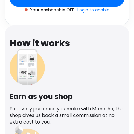
Software
BLACK
Health
Your cashback is OFF.
Login to enable
See all shops
Travel
How it works
Earn as you shop
For every purchase you make with Monetha, the
shop gives us back a small commission at no
extra cost to you.