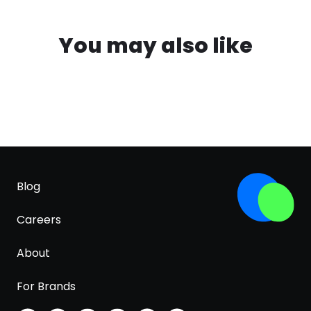
You may also like
Blog
Careers
About
For Brands