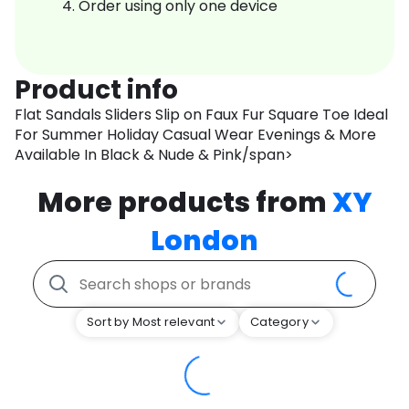
Order using only one device
Product info
Flat Sandals Sliders Slip on Faux Fur Square Toe Ideal
For Summer Holiday Casual Wear Evenings & More
Available In Black & Nude & Pink/span>
More products from
XY
London
Sort by Most relevant
Category