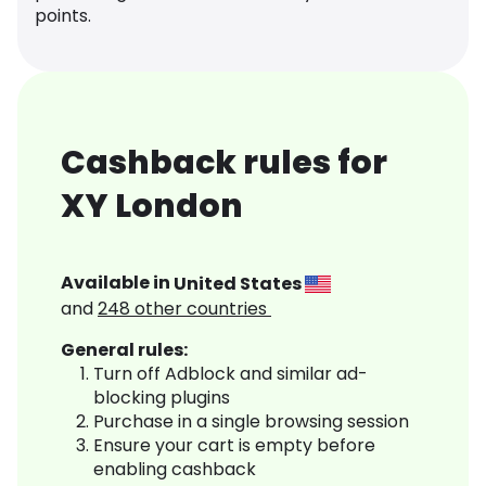
points.
Cashback rules for
XY London
Available in
United States
and
248
other countries
General rules:
Turn off Adblock and similar ad-
blocking plugins
Purchase in a single browsing session
Ensure your cart is empty before
enabling cashback