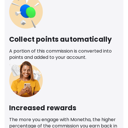
Collect points automatically
A portion of this commission is converted into
points and added to your account.
Increased rewards
The more you engage with Monetha, the higher
percentage of the commission you earn back in