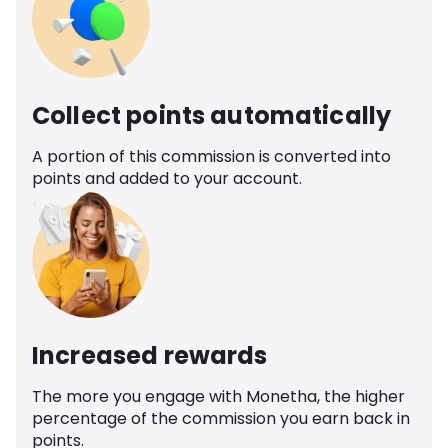
Collect points automatically
A portion of this commission is converted into
points and added to your account.
Increased rewards
The more you engage with Monetha, the higher
percentage of the commission you earn back in
points.