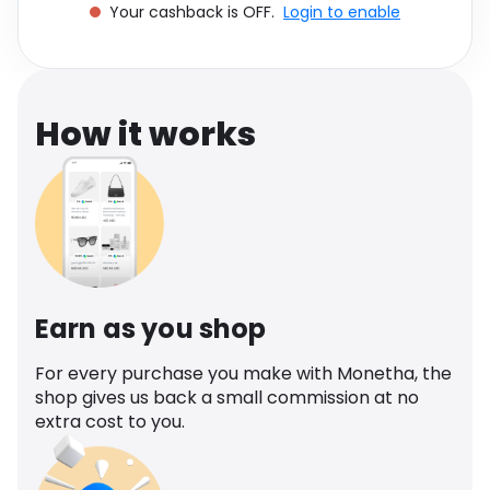
Your cashback is OFF.
Login to enable
Software
Health
See all shops
Travel
How it works
Earn as you shop
For every purchase you make with Monetha, the
shop gives us back a small commission at no
extra cost to you.