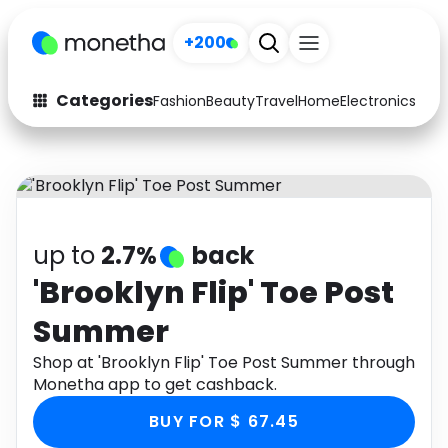
+200
Categories
Fashion
Beauty
Travel
Home
Electronics
Baby
Fashion
Arts & Crafts
Auto
Baby & Kids
Beauty
Computers
up to
2.7%
back
Electronics
Education
'Brooklyn Flip' Toe Post
Summer
Activities
Food
Shop at 'Brooklyn Flip' Toe Post Summer through
Gifts
Home
Monetha app to get cashback.
Media
Music
BUY FOR $ 67.45