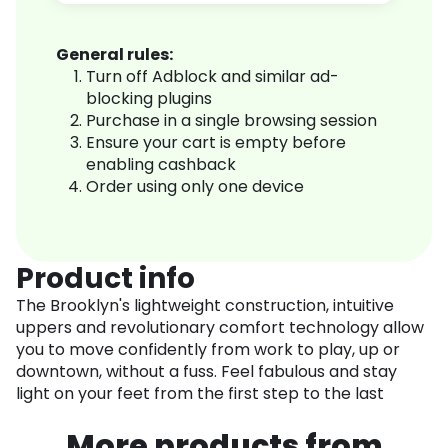
General rules:
Turn off Adblock and similar ad-
blocking plugins
Purchase in a single browsing session
Ensure your cart is empty before
enabling cashback
Order using only one device
Product info
The Brooklyn's lightweight construction, intuitive
uppers and revolutionary comfort technology allow
you to move confidently from work to play, up or
downtown, without a fuss. Feel fabulous and stay
light on your feet from the first step to the last
More products from