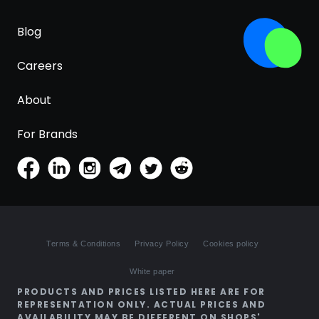
Blog
Careers
About
For Brands
Terms & Conditions
Privacy Policy
Cookies policy
White paper
PRODUCTS AND PRICES LISTED HERE ARE FOR
REPRESENTATION ONLY. ACTUAL PRICES AND
AVAILABILITY MAY BE DIFFERENT ON SHOPS'