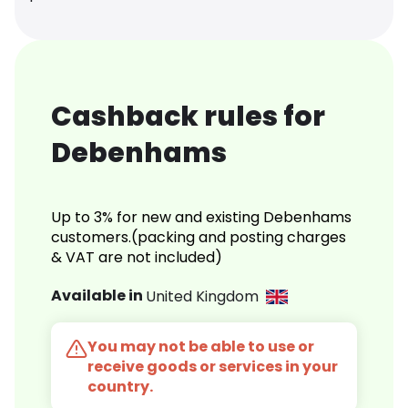
Cashback rules for
Debenhams
Up to 3% for new and existing Debenhams
customers.(packing and posting charges
& VAT are not included)
Available in
United Kingdom
You may not be able to use or
receive goods or services in your
country.