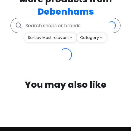
Debenhams
Sort by Most relevant
Category
You may also like