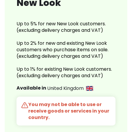
New Look
Up to 5% for new New Look customers.
(excluding delivery charges and VAT)
Up to 2% for new and existing New Look
customers who purchase items on sale.
(excluding delivery charges and VAT)
Up to 1% for existing New Look customers.
(excluding delivery charges and VAT)
Available in
United Kingdom
You may not be able to use or
receive goods or services in your
country.