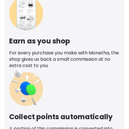
Earn as you shop
For every purchase you make with Monetha, the
shop gives us back a small commission at no
extra cost to you.
Collect points automatically
A portion of this commission is converted into