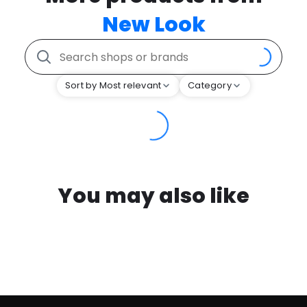
New Look
Sort by Most relevant
Category
You may also like