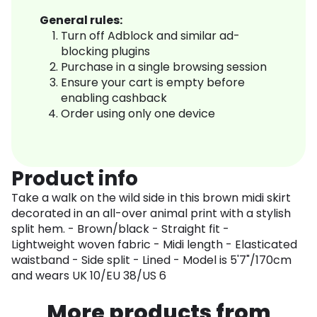
General rules:
Turn off Adblock and similar ad-
blocking plugins
Purchase in a single browsing session
Ensure your cart is empty before
enabling cashback
Order using only one device
Product info
Take a walk on the wild side in this brown midi skirt
decorated in an all-over animal print with a stylish
split hem. - Brown/black - Straight fit -
Lightweight woven fabric - Midi length - Elasticated
waistband - Side split - Lined - Model is 5'7"/170cm
and wears UK 10/EU 38/US 6
More products from