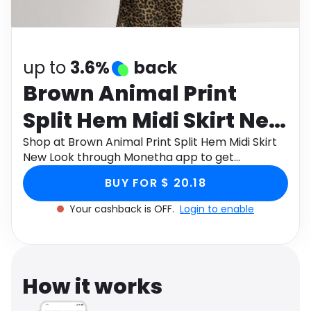
Software
Health
See all shops
Travel
up to
3.6%
back
Brown Animal Print
Split Hem Midi Skirt New
Look
Shop at Brown Animal Print Split Hem Midi Skirt
New Look through Monetha app to get
cashback.
BUY FOR $ 20.18
Your cashback is OFF.
Login to enable
How it works