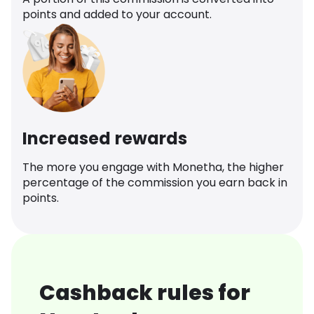
points and added to your account.
Increased rewards
The more you engage with Monetha, the higher
percentage of the commission you earn back in
points.
Cashback rules for