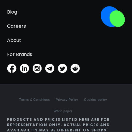
Blog
Careers
About
For Brands
Terms & Conditions
Privacy Policy
Cookies policy
White paper
PRODUCTS AND PRICES LISTED HERE ARE FOR
REPRESENTATION ONLY. ACTUAL PRICES AND
AVAILABILITY MAY BE DIFFERENT ON SHOPS'