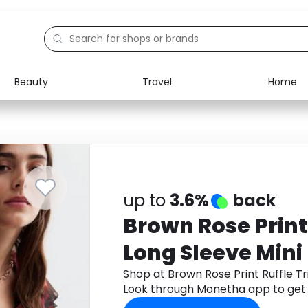
Beauty
Travel
Home
Electronics
Food
Education
Gifts
Activities
Home
up to
3.6%
back
Brown Rose Print
Long Sleeve Mini
Look
Shop at Brown Rose Print Ruffle T
Look through Monetha app to get