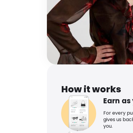
How it works
Earn as
For every p
gives us bac
you.