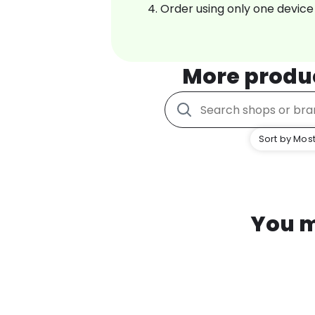
Order using only one device
More produ
Sort by Most
You m