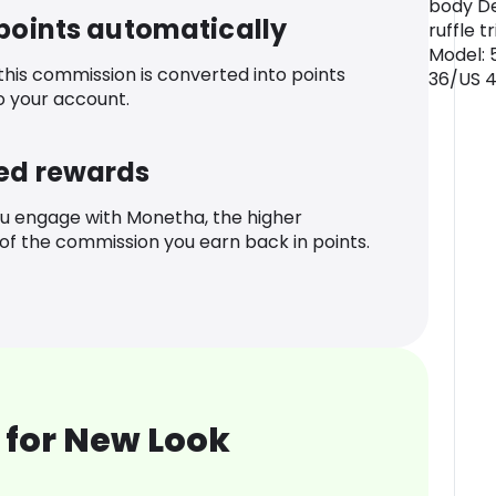
body De
 points automatically
ruffle t
Model: 
 this commission is converted into points
36/US 
o your account.
ed rewards
u engage with Monetha, the higher
f the commission you earn back in points.
 for New Look