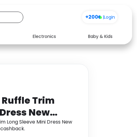
+200
|
Login
Electronics
Baby & Kids
Media
Health
Music
Travel
See all shops
Software
 Ruffle Trim
 Dress New
rim Long Sleeve Mini Dress New
 cashback.