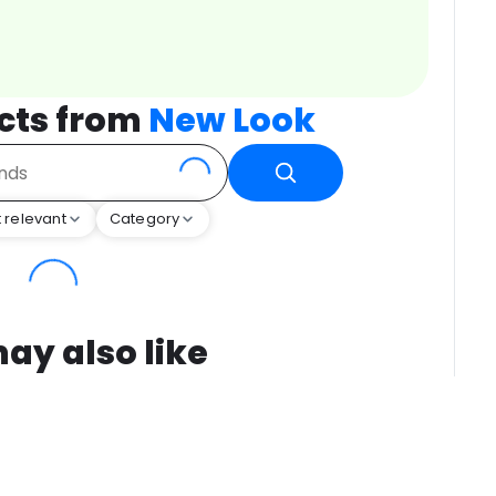
cts from
New Look
 relevant
Category
ay also like