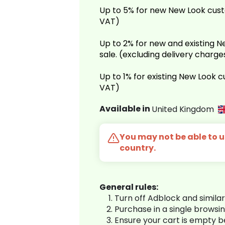
Up to 5% for new New Look cust
VAT)
Up to 2% for new and existing
sale. (excluding delivery charg
Up to 1% for existing New Look 
VAT)
Available in
United Kingdom
You may not be able to us
country.
General rules:
Turn off Adblock and simila
Purchase in a single browsi
Ensure your cart is empty 