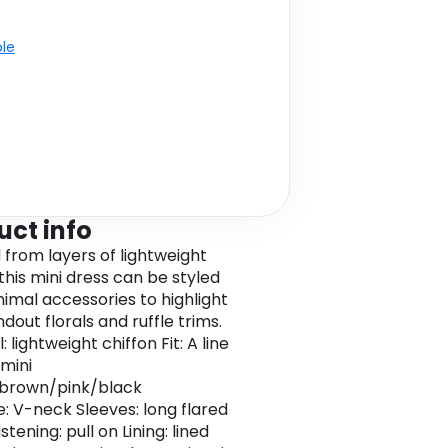
ble
uct info
 from layers of lightweight
this mini dress can be styled
nimal accessories to highlight
dout florals and ruffle trims.
: lightweight chiffon Fit: A line
 mini
 brown/pink/black
e: V-neck Sleeves: long flared
stening: pull on Lining: lined