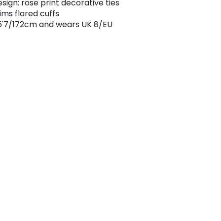
sign: rose print decorative ties
rims flared cuffs
5'7/172cm and wears UK 8/EU
4