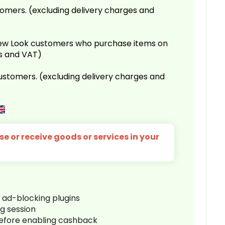
omers. (excluding delivery charges and
 New Look customers who purchase items on
es and VAT)
customers. (excluding delivery charges and
e or receive goods or services in your
r ad-blocking plugins
ng session
before enabling cashback