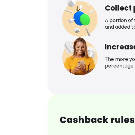
Collect
A portion of
and added t
Increas
The more yo
percentage o
Cashback rules