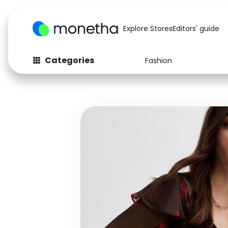
Explore Stores
Editors' guide
Categories
Fashion
Fashion
Baby & Kids
Arts & Crafts
Beauty
Auto
Computers