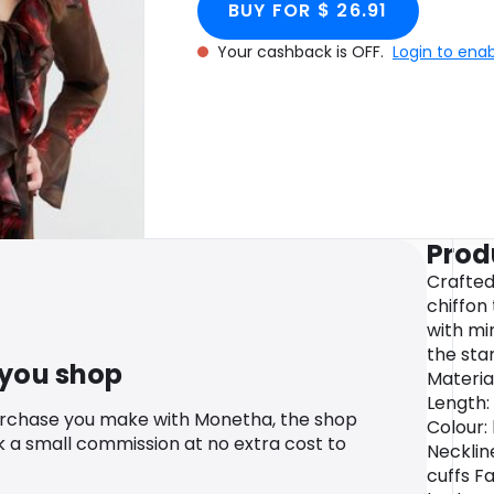
BUY FOR $ 26.91
Your cashback is OFF.
Login to ena
Prod
Crafted
chiffon 
with mi
the stan
 you shop
Material
Length:
urchase you make with Monetha, the shop
Colour:
k a small commission at no extra cost to
Necklin
cuffs Fa