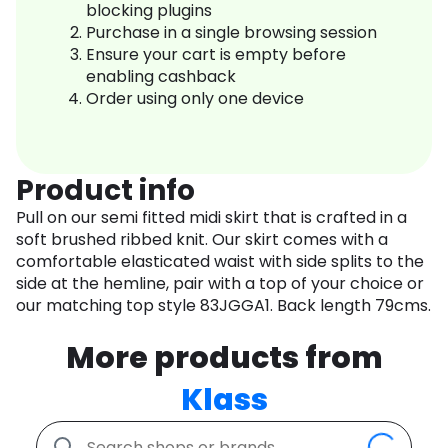
blocking plugins
Purchase in a single browsing session
Ensure your cart is empty before
enabling cashback
Order using only one device
Product info
Pull on our semi fitted midi skirt that is crafted in a
soft brushed ribbed knit. Our skirt comes with a
comfortable elasticated waist with side splits to the
side at the hemline, pair with a top of your choice or
our matching top style 83JGGA1. Back length 79cms.
More products from
Klass