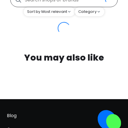
Sort by Most relevant
Category
You may also like
Blog