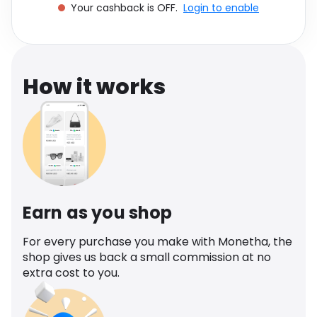
Your cashback is OFF.
Login to enable
Software
Health
See all shops
Travel
How it works
Earn as you shop
For every purchase you make with Monetha, the
shop gives us back a small commission at no
extra cost to you.