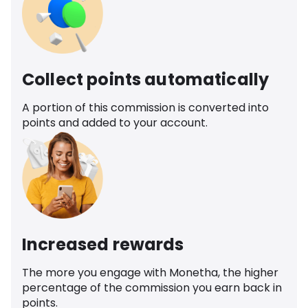
Collect points automatically
A portion of this commission is converted into
points and added to your account.
Increased rewards
The more you engage with Monetha, the higher
percentage of the commission you earn back in
points.