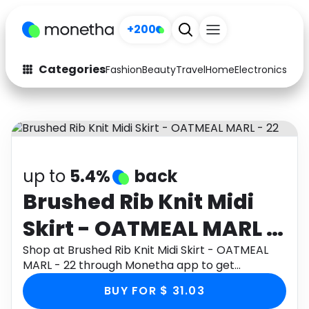
+200
Categories
Fashion
Beauty
Travel
Home
Electronics
Baby
Fashion
Arts & Crafts
Auto
Baby & Kids
Beauty
Computers
up to
5.4%
back
Electronics
Education
Brushed Rib Knit Midi
Skirt - OATMEAL MARL -
Activities
Food
22
Shop at Brushed Rib Knit Midi Skirt - OATMEAL
Gifts
Home
MARL - 22 through Monetha app to get
cashback.
Media
Music
BUY FOR $ 31.03