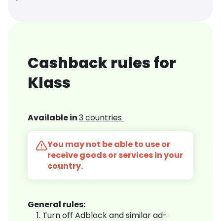
Cashback rules for
Klass
Available in
3 countries
You may not be able to use or
receive goods or services in your
country.
General rules:
Turn off Adblock and similar ad-