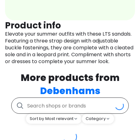
Product info
Elevate your summer outfits with these LTS sandals.
Featuring a three strap design with adjustable
buckle fastenings, they are complete with a cleated
sole and in a leopard print. Compliment with shorts
or dresses to complete your summer look.
More products from
Debenhams
Sort by Most relevant
Category