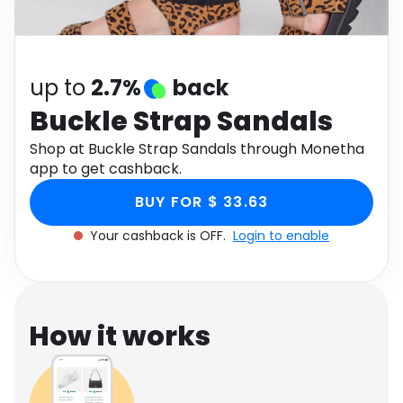
Software
Health
See all shops
Travel
up to
2.7%
back
Buckle Strap Sandals
Shop at Buckle Strap Sandals through Monetha
app to get cashback.
BUY FOR $ 33.63
Your cashback is OFF.
Login to enable
How it works