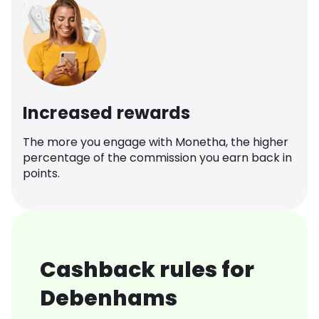
Increased rewards
The more you engage with Monetha, the higher
percentage of the commission you earn back in
points.
Cashback rules for
Debenhams