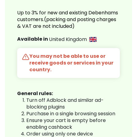
Up to 3% for new and existing Debenhams
customers.(packing and posting charges
& VAT are not included)
Available in
United Kingdom
You may not be able to use or
receive goods or services in your
country.
General rules:
Turn off Adblock and similar ad-
blocking plugins
Purchase in a single browsing session
Ensure your cart is empty before
enabling cashback
Order using only one device