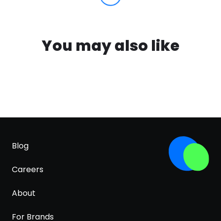
You may also like
Blog
Careers
About
For Brands