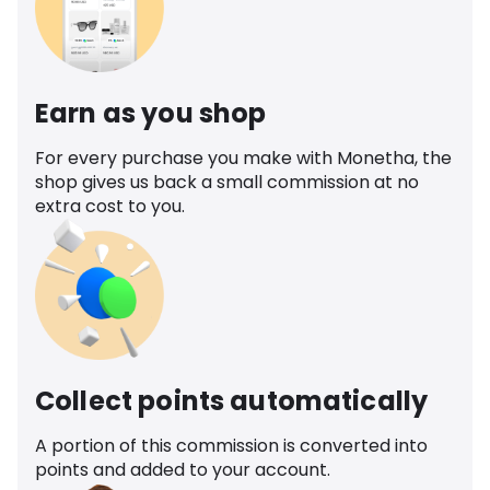
Earn as you shop
For every purchase you make with Monetha, the
shop gives us back a small commission at no
extra cost to you.
Collect points automatically
A portion of this commission is converted into
points and added to your account.