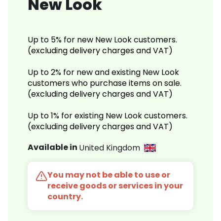
New Look
Up to 5% for new New Look customers.
(excluding delivery charges and VAT)
Up to 2% for new and existing New Look
customers who purchase items on sale.
(excluding delivery charges and VAT)
Up to 1% for existing New Look customers.
(excluding delivery charges and VAT)
Available in
United Kingdom
You may not be able to use or
receive goods or services in your
country.