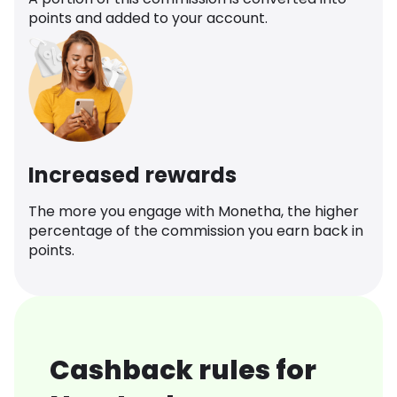
points and added to your account.
Increased rewards
The more you engage with Monetha, the higher
percentage of the commission you earn back in
points.
Cashback rules for