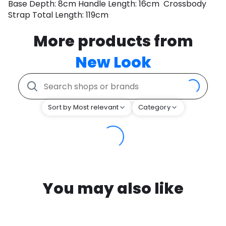
Base Depth: 8cm Handle Length: 16cm Crossbody
Strap Total Length: 119cm
More products from
New Look
Sort by Most relevant
Category
You may also like