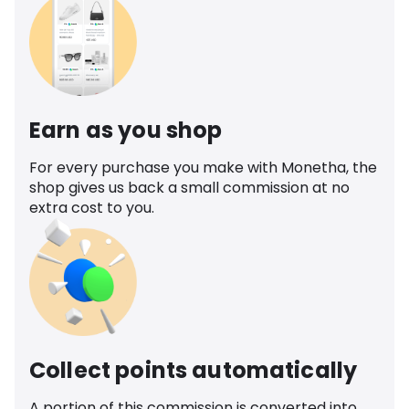
Earn as you shop
For every purchase you make with Monetha, the
shop gives us back a small commission at no
extra cost to you.
Collect points automatically
A portion of this commission is converted into