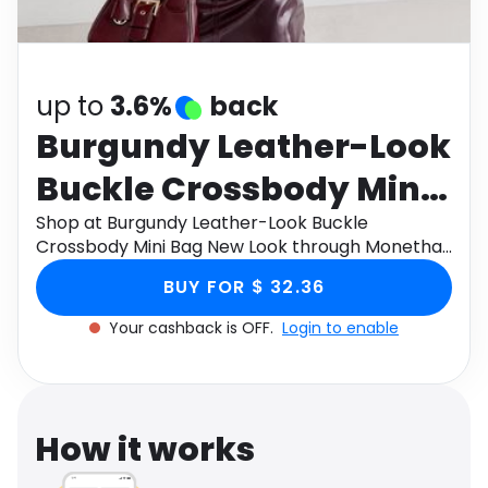
Software
Health
See all shops
Travel
up to
3.6%
back
Burgundy Leather-Look
Buckle Crossbody Mini
Bag New Look
Shop at Burgundy Leather-Look Buckle
Crossbody Mini Bag New Look through Monetha
app to get cashback.
BUY FOR $ 32.36
Your cashback is OFF.
Login to enable
How it works