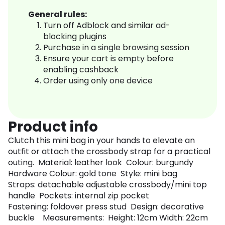
General rules:
Turn off Adblock and similar ad-
blocking plugins
Purchase in a single browsing session
Ensure your cart is empty before
enabling cashback
Order using only one device
Product info
Clutch this mini bag in your hands to elevate an
outfit or attach the crossbody strap for a practical
outing. Material: leather look Colour: burgundy
Hardware Colour: gold tone Style: mini bag
Straps: detachable adjustable crossbody/mini top
handle Pockets: internal zip pocket
Fastening: foldover press stud Design: decorative
buckle Measurements: Height: 12cm Width: 22cm