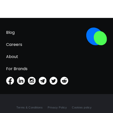
Blog
Careers
About
For Brands
Terms & Conditions
Privacy Policy
Cookies policy