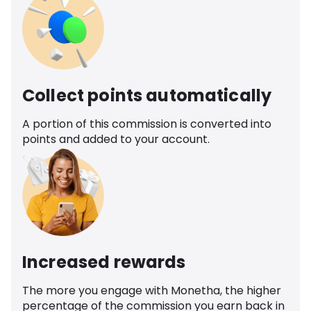
Collect points automatically
A portion of this commission is converted into
points and added to your account.
Increased rewards
The more you engage with Monetha, the higher
percentage of the commission you earn back in