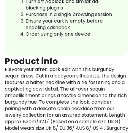
Turn off Adblock and similar ad-
blocking plugins
Purchase in a single browsing session
Ensure your cart is empty before
enabling cashback
Order using only one device
Product info
Elevate your after-dark edit with this burgundy
sequin dress. Cut in a bodycon silhouette, the design
features a halter neckline with a tie fastening and a
captivating cowl detail. The all-over sequin
embellishment brings a tactile dimension to the rich
burgundy hue. To complete the look, consider
pairing with a delicate chain necklace from our
jewelry collection for an assured statement. Length
approx 83cm/32.5" (Based on a sample size UK 8)
Model wears size UK 8/ EU 36/ AUS 8/ US 4 , Burgundy