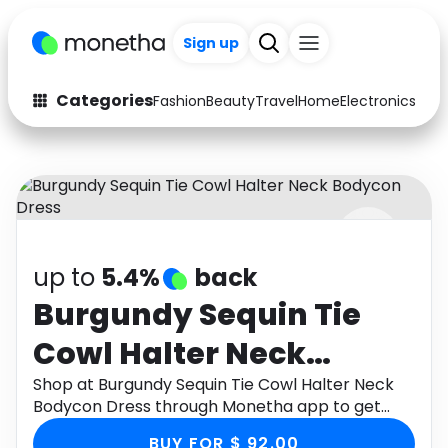
Sign up
Categories
Fashion
Beauty
Travel
Home
Electronics
Baby
Fashion
Arts & Crafts
Auto
Baby & Kids
Beauty
Computers
up to
5.4%
back
Electronics
Education
Burgundy Sequin Tie
Activities
Food
Cowl Halter Neck
Gifts
Home
Bodycon Dress
Shop at Burgundy Sequin Tie Cowl Halter Neck
Bodycon Dress through Monetha app to get
Media
Music
cashback.
BUY FOR $ 92.00