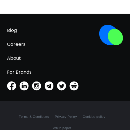
Blog
Careers
About
For Brands
Terms & Conditions
Privacy Policy
Cookies policy
White paper