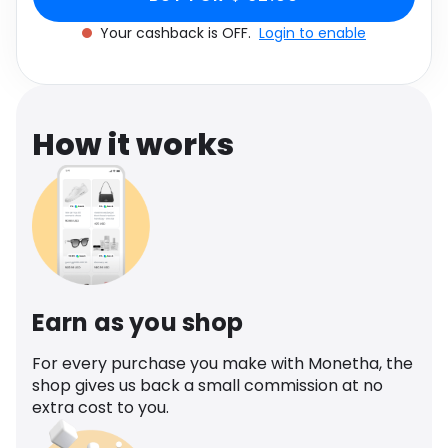
Software
Health
Your cashback is OFF.
Login to enable
See all shops
Travel
How it works
Earn as you shop
For every purchase you make with Monetha, the
shop gives us back a small commission at no
extra cost to you.