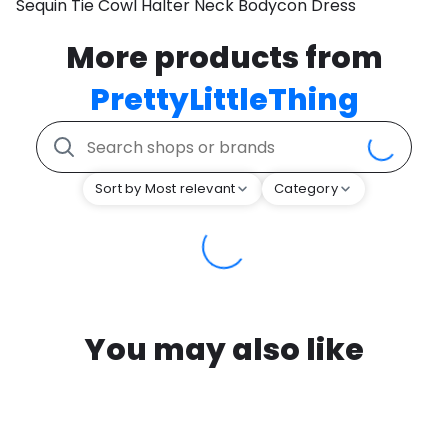
Sequin Tie Cowl Halter Neck Bodycon Dress
More products from
PrettyLittleThing
Sort by Most relevant
Category
You may also like