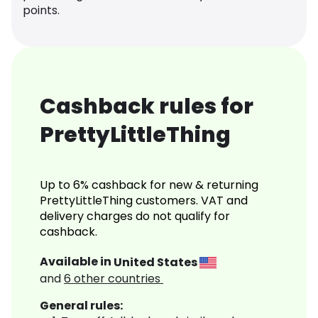
points.
Cashback rules for
PrettyLittleThing
Up to 6% cashback for new & returning
PrettyLittleThing customers. VAT and
delivery charges do not qualify for
cashback.
Available in
United States
and
6
other countries
General rules: