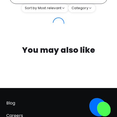
Sort by Most relevant
Category
You may also like
Blog
Careers