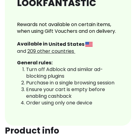
LOOKFANTASTIC
Rewards not available on certain items,
when using Gift Vouchers and on delivery.
Available in
United States
and
209
other countries
General rules:
Turn off Adblock and similar ad-
blocking plugins
Purchase in a single browsing session
Ensure your cart is empty before
enabling cashback
Order using only one device
Product info