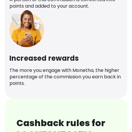
points and added to your account.
Increased rewards
The more you engage with Monetha, the higher
percentage of the commission you earn back in
points.
Cashback rules for