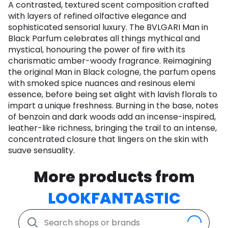
A contrasted, textured scent composition crafted
with layers of refined olfactive elegance and
sophisticated sensorial luxury. The BVLGARI Man in
Black Parfum celebrates all things mythical and
mystical, honouring the power of fire with its
charismatic amber-woody fragrance. Reimagining
the original Man in Black cologne, the parfum opens
with smoked spice nuances and resinous elemi
essence, before being set alight with lavish florals to
impart a unique freshness. Burning in the base, notes
of benzoin and dark woods add an incense-inspired,
leather-like richness, bringing the trail to an intense,
concentrated closure that lingers on the skin with
suave sensuality.
More products from
LOOKFANTASTIC