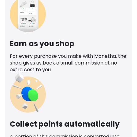
Earn as you shop
For every purchase you make with Monetha, the
shop gives us back a small commission at no
extra cost to you.
Collect points automatically
A portion of this commission is converted into