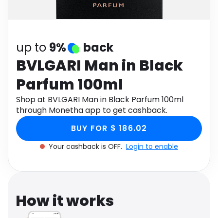
Software
Health
See all shops
Travel
up to
9%
back
BVLGARI Man in Black
Parfum 100ml
Shop at BVLGARI Man in Black Parfum 100ml
through Monetha app to get cashback.
BUY FOR $ 186.02
Your cashback is OFF.
Login to enable
How it works