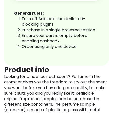
General rules:
Turn off Adblock and similar ad-
blocking plugins
Purchase in a single browsing session
Ensure your cart is empty before
enabling cashback
Order using only one device
Product info
Looking for a new, perfect scent? Perfume in the
atomiser gives you the freedom to try out the scent
you want before you buy a larger quantity, to make
sure it suits you and you really like it. Refillable
original fragrance samples can be purchased in
different size containers.The perfume sample
(atomizer) is made of plastic or glass with metal