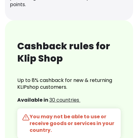
points.
Cashback rules for
Klip Shop
Up to 8% cashback for new & returning
KLIPshop customers.
Available in
30 countries
You may not be able to use or
receive goods or services in your
country.