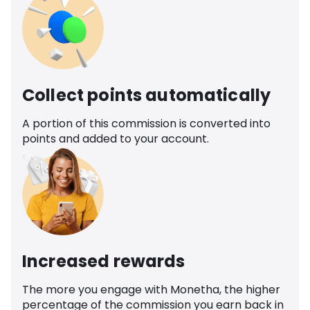
Collect points automatically
A portion of this commission is converted into
points and added to your account.
Increased rewards
The more you engage with Monetha, the higher
percentage of the commission you earn back in