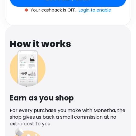
Software
Health
Your cashback is OFF.
Login to enable
See all shops
Travel
How it works
Earn as you shop
For every purchase you make with Monetha, the
shop gives us back a small commission at no
extra cost to you.