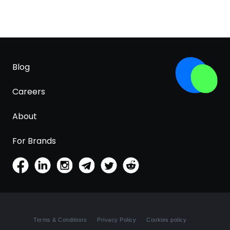
Blog
Careers
About
For Brands
Terms & Conditions
Privacy Policy
Cookies policy