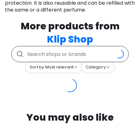
protection. It is also reusable and can be refilled with
the same or a different perfume.
More products from
Klip Shop
Sort by Most relevant
Category
You may also like