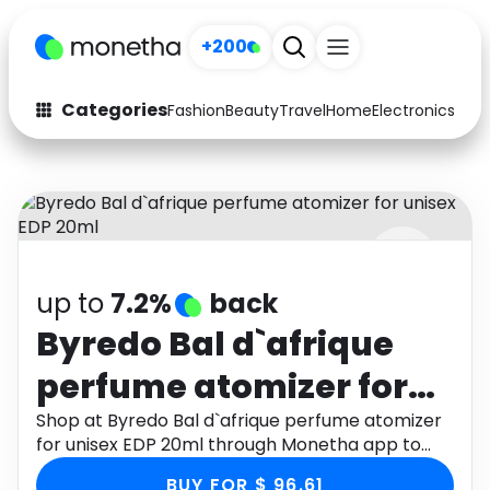
+200
Categories
Fashion
Beauty
Travel
Home
Electronics
Baby
Fashion
Arts & Crafts
Auto
Baby & Kids
Beauty
Computers
up to
7.2%
back
Electronics
Education
Byredo Bal d`afrique
Activities
Food
perfume atomizer for
Gifts
Home
unisex EDP 20ml
Shop at Byredo Bal d`afrique perfume atomizer
for unisex EDP 20ml through Monetha app to
Media
Music
get cashback.
BUY FOR $ 96.61