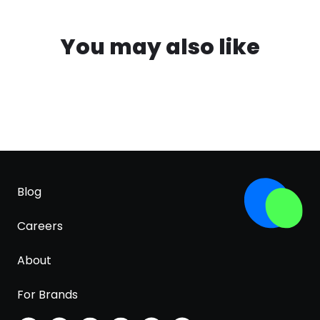
You may also like
Blog
Careers
About
For Brands