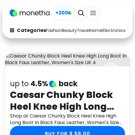
+200
Categories
Fashion
Beauty
Travel
Home
Electronics
Baby
Fashion
Arts & Crafts
Auto
Baby & Kids
Beauty
Computers
up to
4.5%
back
Electronics
Education
Caesar Chunky Block
Activities
Food
Heel Knee High Long
Gifts
Home
Boot In Black Faux
Shop at Caesar Chunky Block Heel Knee High
Long Boot In Black Faux Leather, Women's Size
Media
Music
Leather, Women's Size
UK 4 through Monetha app to get cashback.
BUY FOR $ 59.00