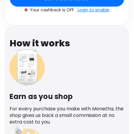
Software
UK 4
Health
Your cashback is OFF.
Login to enable
See all shops
Travel
How it works
Earn as you shop
For every purchase you make with Monetha, the
shop gives us back a small commission at no
extra cost to you.