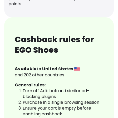
points.
Cashback rules for
EGO Shoes
Available in
United States
and
202
other countries
General rules:
Turn off Adblock and similar ad-
blocking plugins
Purchase in a single browsing session
Ensure your cart is empty before
enabling cashback