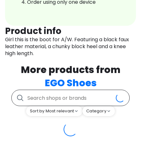
Order using only one device
Product info
Girl this is the boot for A/W. Featuring a black faux
leather material, a chunky block heel and a knee
high length.
More products from
EGO Shoes
Sort by Most relevant
Category