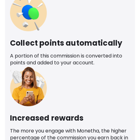
Collect points automatically
A portion of this commission is converted into
points and added to your account.
Increased rewards
The more you engage with Monetha, the higher
percentage of the commission you earn back in