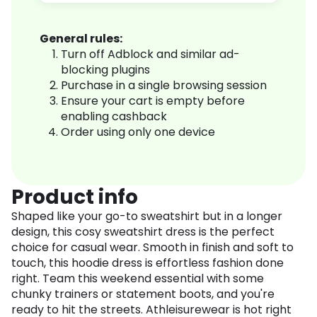
General rules:
Turn off Adblock and similar ad-
blocking plugins
Purchase in a single browsing session
Ensure your cart is empty before
enabling cashback
Order using only one device
Product info
Shaped like your go-to sweatshirt but in a longer
design, this cosy sweatshirt dress is the perfect
choice for casual wear. Smooth in finish and soft to
touch, this hoodie dress is effortless fashion done
right. Team this weekend essential with some
chunky trainers or statement boots, and you're
ready to hit the streets. Athleisurewear is hot right