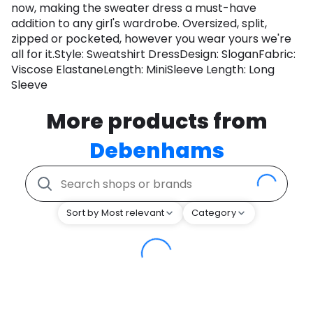
now, making the sweater dress a must-have
addition to any girl's wardrobe. Oversized, split,
zipped or pocketed, however you wear yours we're
all for it.Style: Sweatshirt DressDesign: SloganFabric:
Viscose ElastaneLength: MiniSleeve Length: Long
Sleeve
More products from
Debenhams
Sort by Most relevant
Category