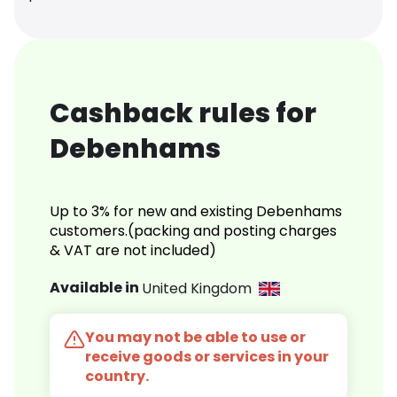
Cashback rules for
Debenhams
Up to 3% for new and existing Debenhams
customers.(packing and posting charges
& VAT are not included)
Available in
United Kingdom
You may not be able to use or
receive goods or services in your
country.