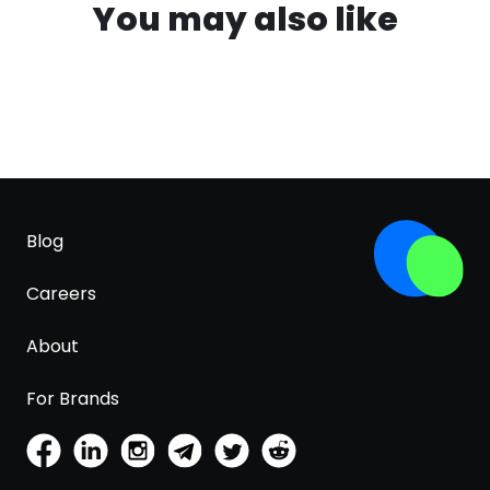
You may also like
Blog
Careers
About
For Brands