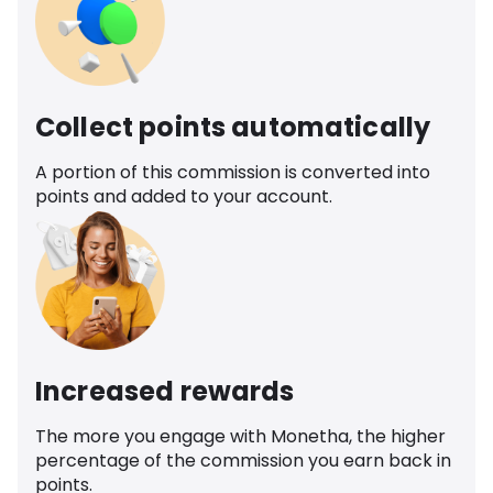
Collect points automatically
A portion of this commission is converted into
points and added to your account.
Increased rewards
The more you engage with Monetha, the higher
percentage of the commission you earn back in
points.