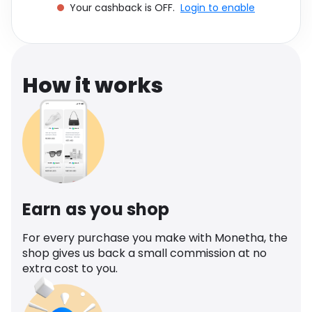
Your cashback is OFF.
Login to enable
Software
Health
See all shops
Travel
How it works
Earn as you shop
For every purchase you make with Monetha, the
shop gives us back a small commission at no
extra cost to you.