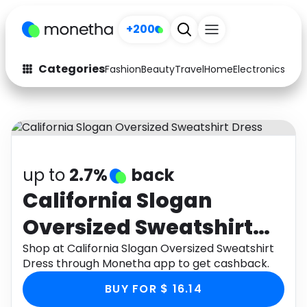
+200
Categories
Fashion
Beauty
Travel
Home
Electronics
Baby
Fashion
Arts & Crafts
Auto
Baby & Kids
Beauty
Computers
up to
2.7%
back
Electronics
Education
California Slogan
Oversized Sweatshirt
Activities
Food
Dress
Shop at California Slogan Oversized Sweatshirt
Gifts
Home
Dress through Monetha app to get cashback.
Media
Music
BUY FOR $ 16.14