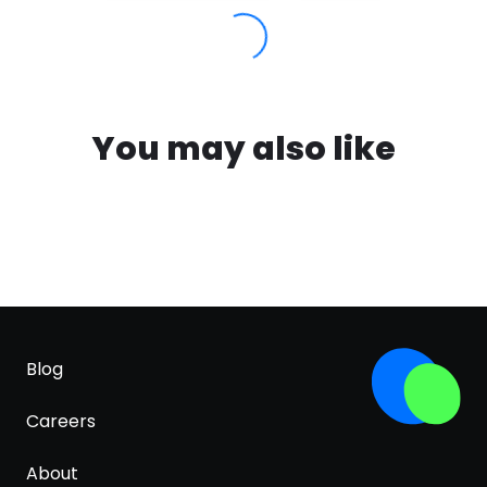
You may also like
Blog
Careers
About