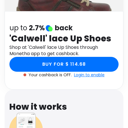
Software
Health
See all shops
Travel
up to
2.7%
back
'Calwell' lace Up Shoes
Shop at 'Calwell' lace Up Shoes through
Monetha app to get cashback.
BUY FOR $ 114.68
Your cashback is OFF.
Login to enable
How it works