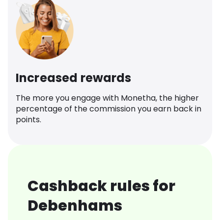
Increased rewards
The more you engage with Monetha, the higher
percentage of the commission you earn back in
points.
Cashback rules for
Debenhams