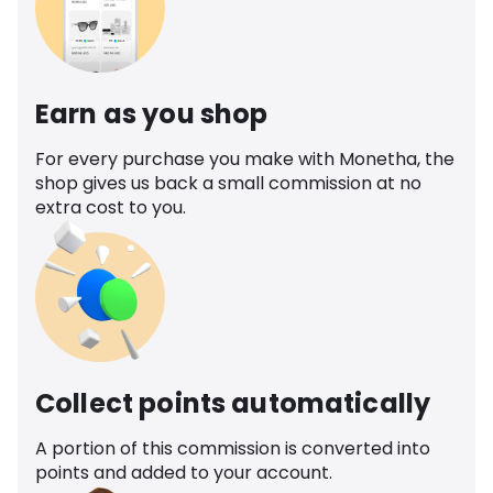
Earn as you shop
For every purchase you make with Monetha, the
shop gives us back a small commission at no
extra cost to you.
Collect points automatically
A portion of this commission is converted into
points and added to your account.