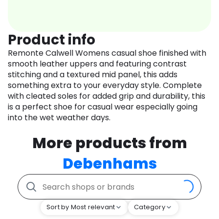
Product info
Remonte Calwell Womens casual shoe finished with
smooth leather uppers and featuring contrast
stitching and a textured mid panel, this adds
something extra to your everyday style. Complete
with cleated soles for added grip and durability, this
is a perfect shoe for casual wear especially going
into the wet weather days.
More products from
Debenhams
Sort by Most relevant
Category