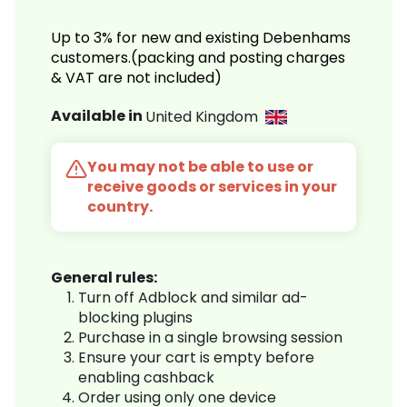
Up to 3% for new and existing Debenhams
customers.(packing and posting charges
& VAT are not included)
Available in
United Kingdom
You may not be able to use or
receive goods or services in your
country.
General rules:
Turn off Adblock and similar ad-
blocking plugins
Purchase in a single browsing session
Ensure your cart is empty before
enabling cashback
Order using only one device