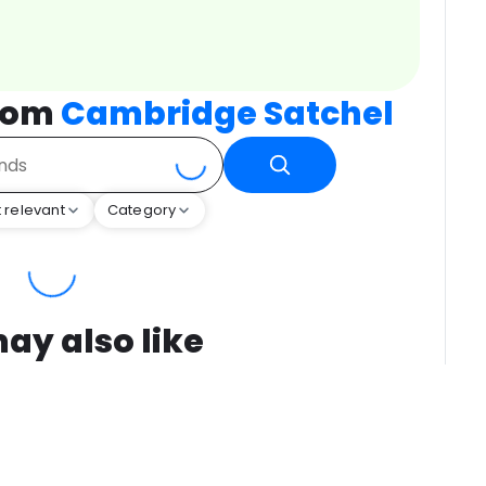
from
Cambridge Satchel
 relevant
Category
ay also like