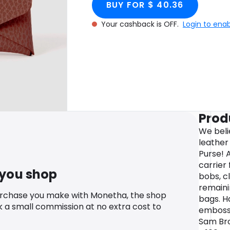
BUY FOR $ 40.36
Your cashback is OFF.
Login to ena
Prod
We beli
leather 
Purse! 
carrier 
 you shop
bobs, cl
remaini
urchase you make with Monetha, the shop
bags. H
k a small commission at no extra cost to
embosse
Sam Bro