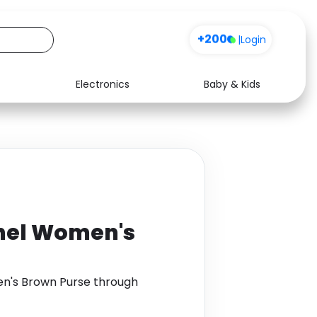
+200
|
Login
Electronics
Baby & Kids
Media
Health
Music
Travel
See all shops
Software
hel Women's
n's Brown Purse through