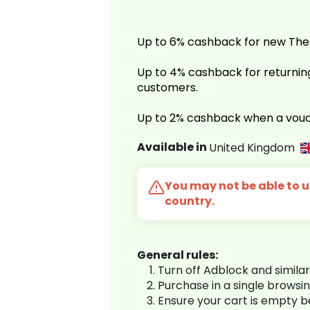
Up to 6% cashback for new Th
Up to 4% cashback for return
customers.
Up to 2% cashback when a vouc
Available in
United Kingdom
You may not be able to us
country.
General rules:
Turn off Adblock and simila
Purchase in a single browsi
Ensure your cart is empty 