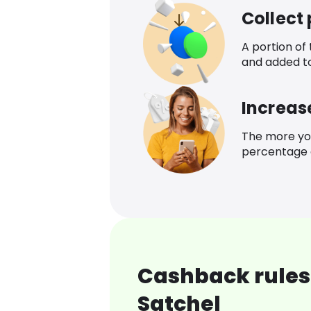
Collect
A portion of
and added t
Increas
The more yo
percentage o
Cashback rules
Satchel