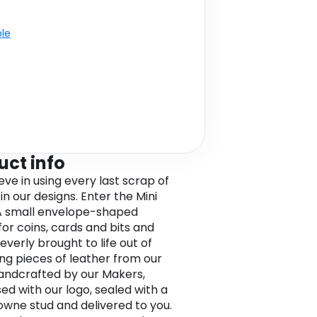
ble
uct info
eve in using every last scrap of
in our designs. Enter the Mini
A small envelope-shaped
for coins, cards and bits and
everly brought to life out of
ng pieces of leather from our
andcrafted by our Makers,
d with our logo, sealed with a
wne stud and delivered to you.