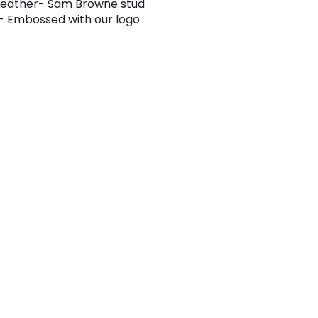
Leather- Sam Browne stud
- Embossed with our logo