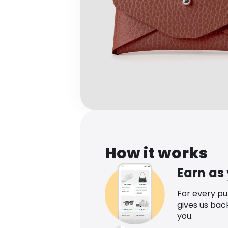
How it works
Earn as
For every p
gives us bac
you.