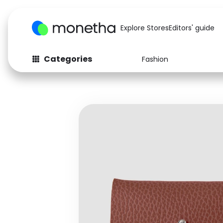
Explore Stores
Editors' guide
Categories
Fashion
Fashion
Baby & Kids
Arts & Crafts
Beauty
Auto
Computers