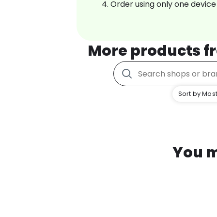
Order using only one device
More products 
Sort by Most
You m