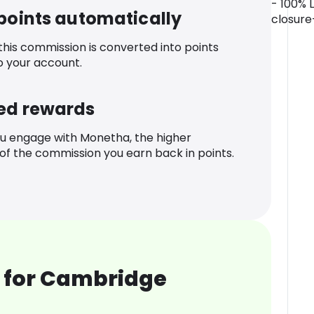
- 100% 
 points automatically
closure
 this commission is converted into points
o your account.
ed rewards
u engage with Monetha, the higher
f the commission you earn back in points.
 for Cambridge