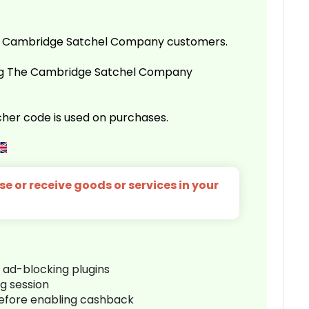
e Cambridge Satchel Company customers.
ing The Cambridge Satchel Company
her code is used on purchases.
e or receive goods or services in your
r ad-blocking plugins
ng session
before enabling cashback