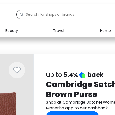
Beauty
Travel
Home
Electronics
Food
Education
Gifts
Activities
Home
up to
5.4%
back
Cambridge Satc
Brown Purse
Shop at Cambridge Satchel Wome
Monetha app to get cashback.