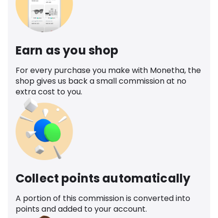
Earn as you shop
For every purchase you make with Monetha, the
shop gives us back a small commission at no
extra cost to you.
Collect points automatically
A portion of this commission is converted into
points and added to your account.