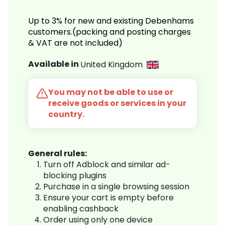
Up to 3% for new and existing Debenhams
customers.(packing and posting charges
& VAT are not included)
Available in
United Kingdom
You may not be able to use or
receive goods or services in your
country.
General rules:
Turn off Adblock and similar ad-
blocking plugins
Purchase in a single browsing session
Ensure your cart is empty before
enabling cashback
Order using only one device