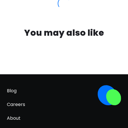
You may also like
Blog
Careers
About