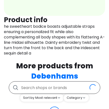
Product info
he sweetheart bodice boasts adjustable straps
ensuring a personalized fit while also
complementing all body shapes with its flattering A-
line midaxi silhouette. Dainty embroidery twist and
turn from the front to the back and the iridescent
sequin detail a
More products from
Debenhams
Sort by Most relevant
Category