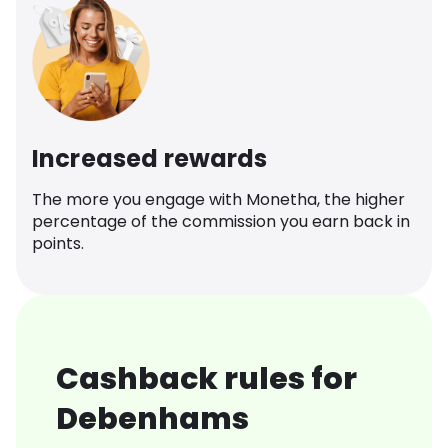
Increased rewards
The more you engage with Monetha, the higher
percentage of the commission you earn back in
points.
Cashback rules for
Debenhams