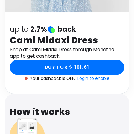
Software
Health
See all shops
Travel
up to
2.7%
back
Cami Midaxi Dress
Shop at Cami Midaxi Dress through Monetha
app to get cashback.
BUY FOR $ 181.61
Your cashback is OFF.
Login to enable
How it works