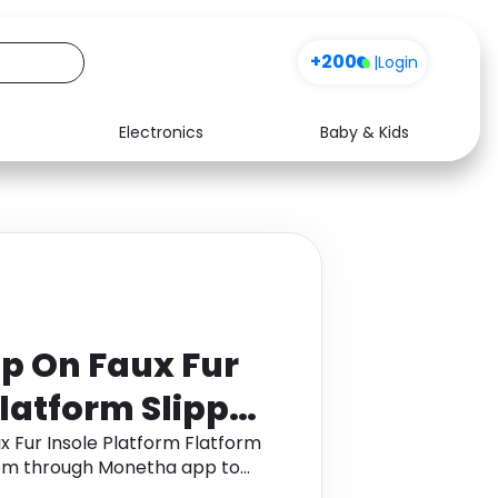
+200
|
Login
Electronics
Baby & Kids
Media
Health
Music
Travel
See all shops
Software
ip On Faux Fur
Flatform Slipper
 in Mushroom
x Fur Insole Platform Flatform
room through Monetha app to