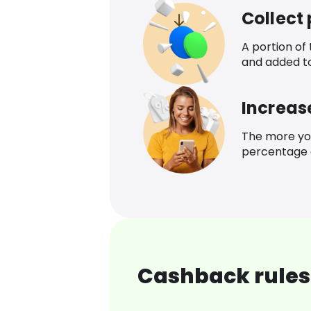
Collect
A portion of
and added t
Increas
The more yo
percentage o
Cashback rules