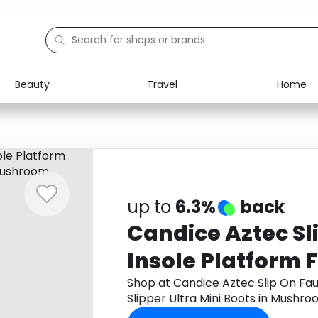
Beauty
Travel
Home
Electronics
Food
Education
Gifts
Activities
Home
up to
6.3%
back
Candice Aztec Sl
Insole Platform 
Ultra Mini Boots
Shop at Candice Aztec Slip On Fau
Slipper Ultra Mini Boots in Mush
get cashback.