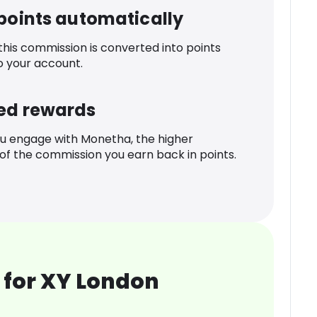
 points automatically
 this commission is converted into points
o your account.
ed rewards
u engage with Monetha, the higher
f the commission you earn back in points.
 for XY London