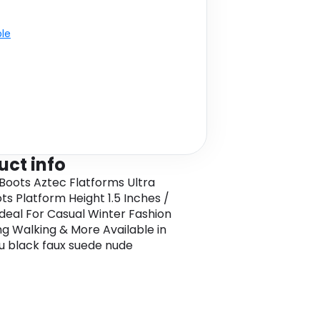
ble
uct info
 Boots Aztec Flatforms Ultra
ots Platform Height 1.5 Inches /
Ideal For Casual Winter Fashion
g Walking & More Available in
u black faux suede nude