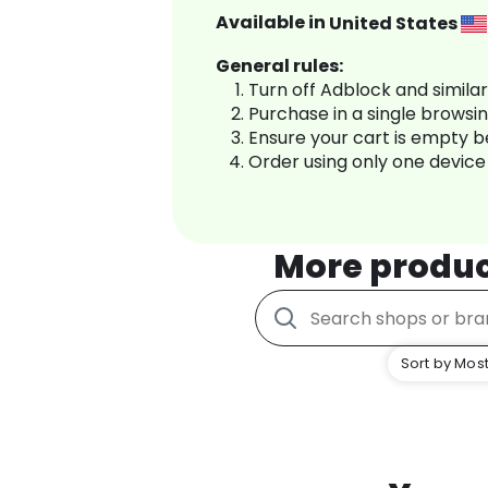
Available in
United States
General rules:
Turn off Adblock and simila
Purchase in a single browsi
Ensure your cart is empty 
Order using only one device
More produ
Sort by Most