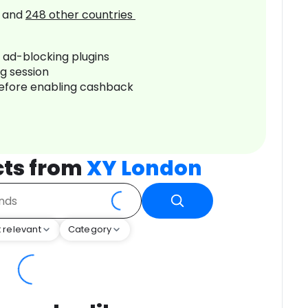
and
248
other countries
r ad-blocking plugins
ng session
before enabling cashback
cts from
XY London
 relevant
Category