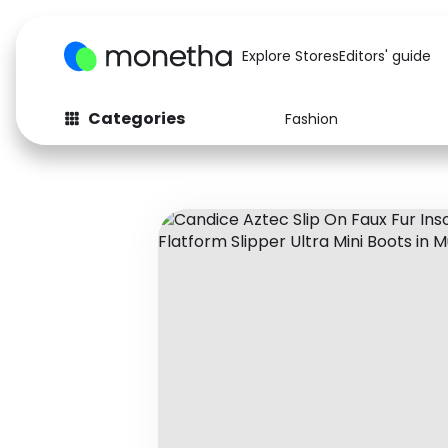
Explore Stores
Editors' guide
Categories
Fashion
Fashion
Baby & Kids
Arts & Crafts
Beauty
Auto
Computers