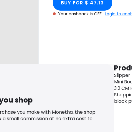
BUY FOR $ 47.13
Your cashback is OFF.
Login to ena
Prod
Slipper
Mini Bo
3.2 CM 
Shoppin
 you shop
black p
urchase you make with Monetha, the shop
k a small commission at no extra cost to