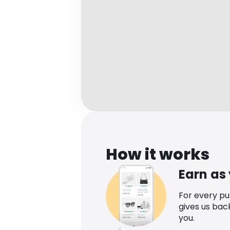
How it works
Earn as
For every p
gives us bac
you.