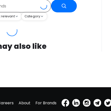
 relevant
Category
ay also like
Careers
About
For Brands