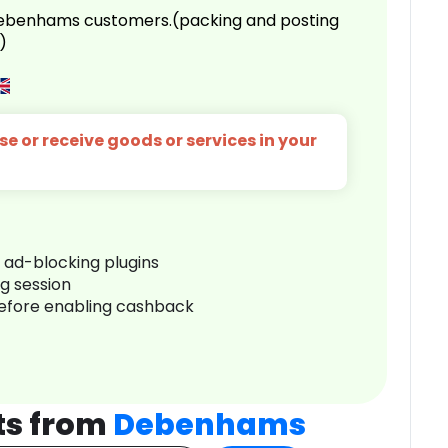
 Debenhams customers.(packing and posting
)
e or receive goods or services in your
r ad-blocking plugins
ng session
before enabling cashback
ts from
Debenhams