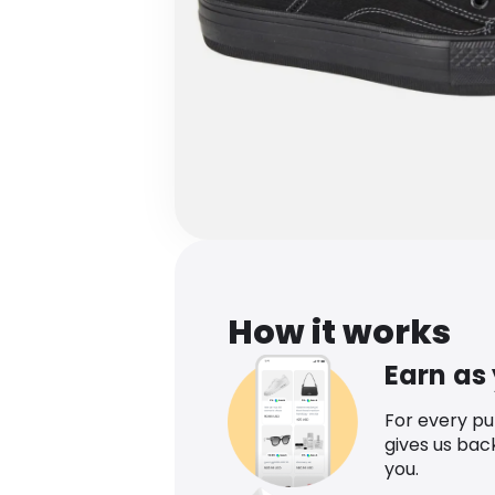
How it works
Earn as
For every p
gives us bac
you.