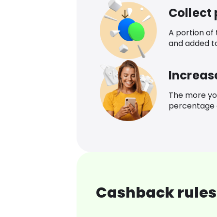
Collect
A portion of
and added t
Increas
The more yo
percentage o
Cashback rules