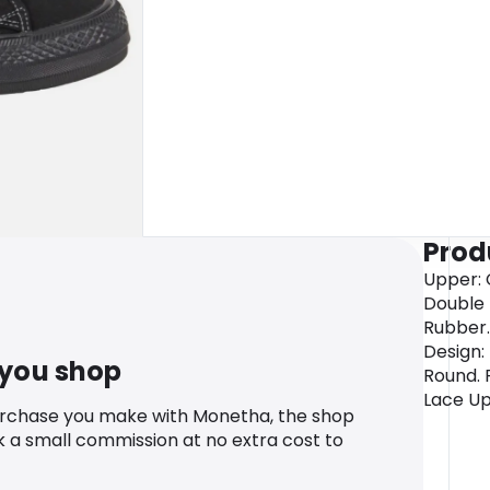
Prod
Upper: C
Double 
Rubber. 
Design: 
 you shop
Round. 
Lace Up
urchase you make with Monetha, the shop
k a small commission at no extra cost to