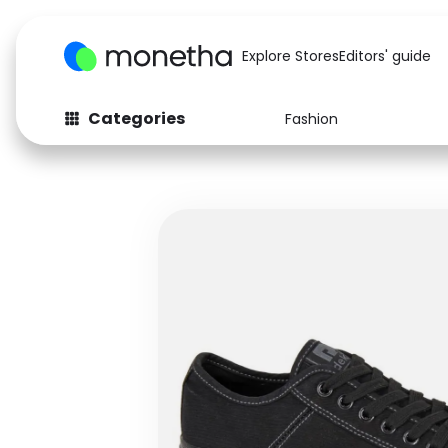
Explore Stores
Editors' guide
Categories
Fashion
Fashion
Baby & Kids
Arts & Crafts
Beauty
Auto
Computers