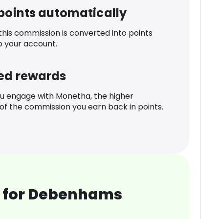
 points automatically
 this commission is converted into points
o your account.
ed rewards
u engage with Monetha, the higher
f the commission you earn back in points.
 for Debenhams