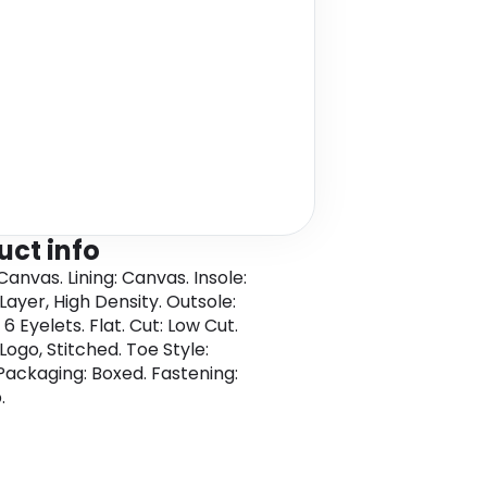
uct info
anvas. Lining: Canvas. Insole:
Layer, High Density. Outsole:
6 Eyelets. Flat. Cut: Low Cut.
Logo, Stitched. Toe Style:
Packaging: Boxed. Fastening:
.