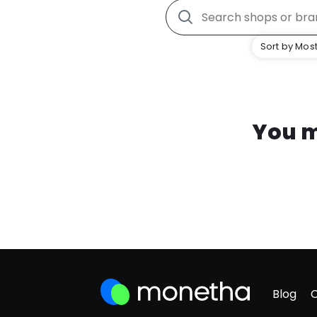
Sort by Most
You m
Blog