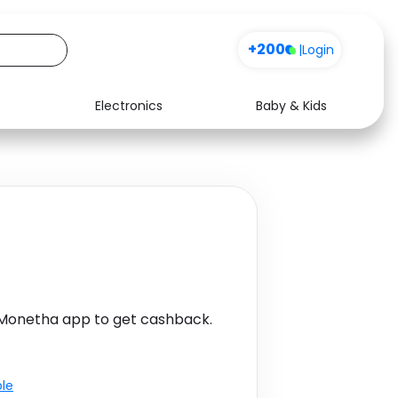
+200
|
Login
Electronics
Baby & Kids
Media
Health
Music
Travel
See all shops
Software
 Monetha app to get cashback.
ble