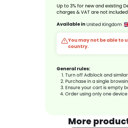
Up to 3% for new and existing
charges & VAT are not included
Available in
United Kingdom
You may not be able to us
country.
General rules:
Turn off Adblock and simila
Purchase in a single browsi
Ensure your cart is empty 
Order using only one device
More produc