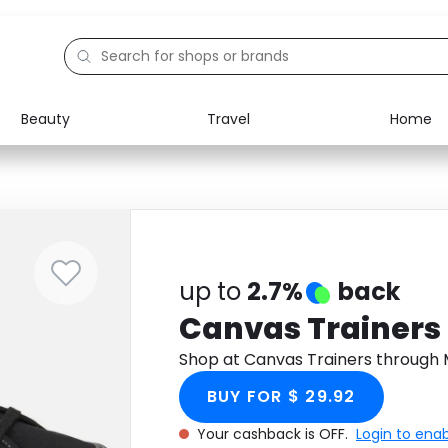
Beauty
Travel
Home
Electronics
Food
Education
Gifts
Activities
Home
up to
2.7%
back
Canvas Trainers
Shop at Canvas Trainers through
BUY FOR $ 29.92
Your cashback is OFF.
Login to ena