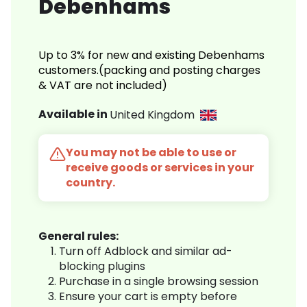
Debenhams
Up to 3% for new and existing Debenhams
customers.(packing and posting charges
& VAT are not included)
Available in
United Kingdom
You may not be able to use or
receive goods or services in your
country.
General rules:
Turn off Adblock and similar ad-
blocking plugins
Purchase in a single browsing session
Ensure your cart is empty before