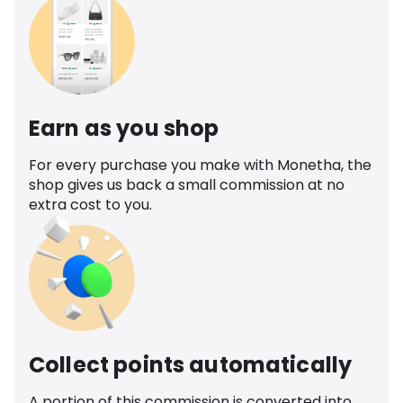
Earn as you shop
For every purchase you make with Monetha, the
shop gives us back a small commission at no
extra cost to you.
Collect points automatically
A portion of this commission is converted into