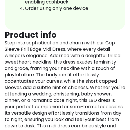
enabling cashback
Order using only one device
Product info
Step into sophistication and charm with our Cap
Sleeve Frill Edge Midi Dress, where every detail
whispers elegance. Adorned with a delightful frilled
sweetheart neckline, this dress exudes femininity
and grace, framing your neckline with a touch of
playful allure. The bodycon fit effortlessly
accentuates your curves, while the short capped
sleeves add a subtle hint of chicness. Whether you're
attending a wedding, christening, baby shower,
dinner, or a romantic date night, this LBD dress is
your perfect companion for semi-formal occasions.
Its versatile design effortlessly transitions from day
to night, ensuring you look and feel your best from
dawn to dusk. This midi dress combines style and