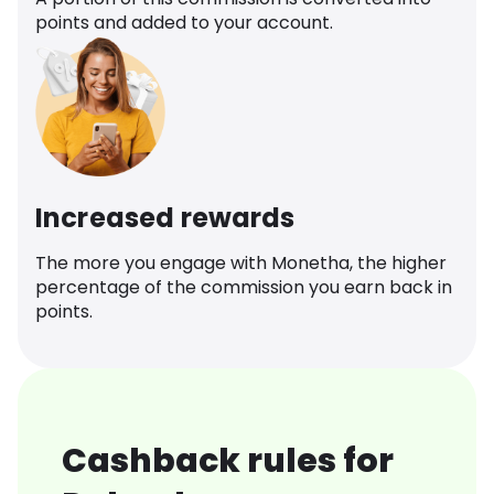
points and added to your account.
Increased rewards
The more you engage with Monetha, the higher
percentage of the commission you earn back in
points.
Cashback rules for