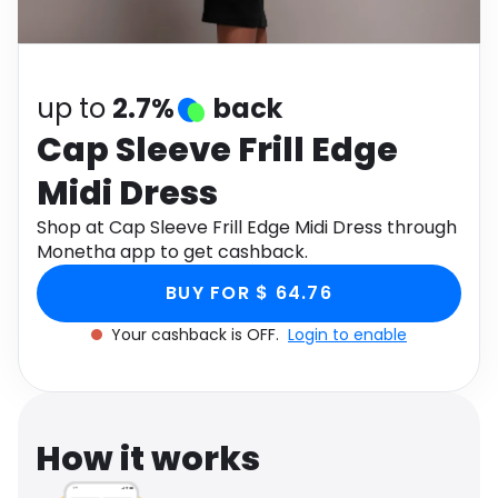
Software
Health
See all shops
Travel
up to
2.7%
back
Cap Sleeve Frill Edge
Midi Dress
Shop at Cap Sleeve Frill Edge Midi Dress through
Monetha app to get cashback.
BUY FOR $ 64.76
Your cashback is OFF.
Login to enable
How it works