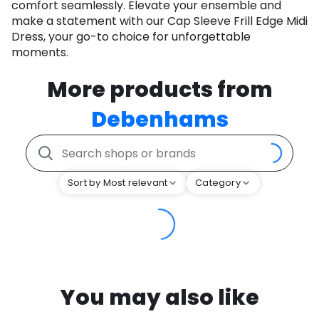
comfort seamlessly. Elevate your ensemble and
make a statement with our Cap Sleeve Frill Edge Midi
Dress, your go-to choice for unforgettable
moments.
More products from
Debenhams
Sort by Most relevant
Category
You may also like