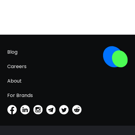
Blog
Careers
About
For Brands