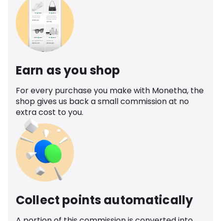
Earn as you shop
For every purchase you make with Monetha, the
shop gives us back a small commission at no
extra cost to you.
Collect points automatically
A portion of this commission is converted into