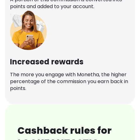
points and added to your account.
Increased rewards
The more you engage with Monetha, the higher
percentage of the commission you earn back in
points.
Cashback rules for