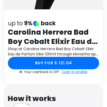
Software
Health
See all shops
Travel
up to
9%
back
Carolina Herrera Bad
Boy Cobalt Elixir Eau de
Parfum Elixir 100ml
Shop at Carolina Herrera Bad Boy Cobalt Elixir
Eau de Parfum Elixir 100ml through Monetha app
to get cashback.
BUY FOR $ 121.04
Your cashback is OFF.
Login to enable
How it works