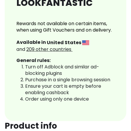
LOOKFANTASTIC
Rewards not available on certain items,
when using Gift Vouchers and on delivery.
Available in
United States
and
209
other countries
General rules:
Turn off Adblock and similar ad-
blocking plugins
Purchase in a single browsing session
Ensure your cart is empty before
enabling cashback
Order using only one device
Product info