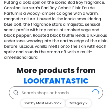
Putting a bold spin on the iconic Bad Boy fragrance,
Carolina Herrera’s Bad Boy Cobalt Elixir Eau de
Parfum is a woody-amber cologne with a warm,
magnetic allure. Housed in the iconic smouldering
blue bolt, the fragrance stars a majestic, sensual
scent profile with top notes of smoked sage and
black pepper. Roasted black truffle lends a luxurious
undertone, weaving into the earthy edge of the elixir,
before luscious vanilla melts onto the skin with each
spritz and rounds the aroma off with a multi-
dimensional aura.
More products from
LOOKFANTASTIC
Sort by Most relevant
Category