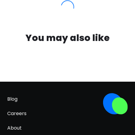
You may also like
Blog
Careers
About