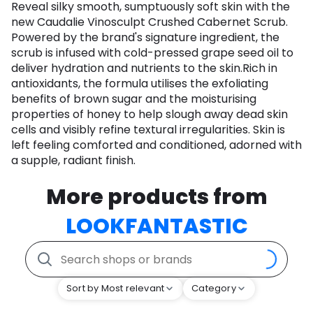
Reveal silky smooth, sumptuously soft skin with the
new Caudalie Vinosculpt Crushed Cabernet Scrub.
Powered by the brand's signature ingredient, the
scrub is infused with cold-pressed grape seed oil to
deliver hydration and nutrients to the skin.Rich in
antioxidants, the formula utilises the exfoliating
benefits of brown sugar and the moisturising
properties of honey to help slough away dead skin
cells and visibly refine textural irregularities. Skin is
left feeling comforted and conditioned, adorned with
a supple, radiant finish.
More products from
LOOKFANTASTIC
Sort by Most relevant
Category