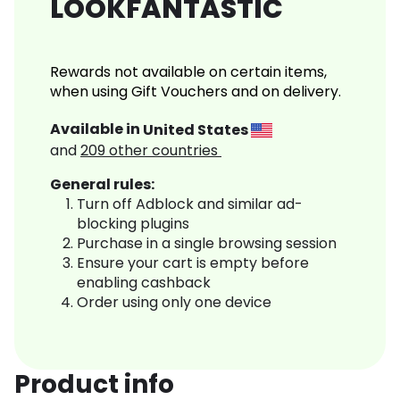
LOOKFANTASTIC
Rewards not available on certain items,
when using Gift Vouchers and on delivery.
Available in
United States
and
209
other countries
General rules:
Turn off Adblock and similar ad-
blocking plugins
Purchase in a single browsing session
Ensure your cart is empty before
enabling cashback
Order using only one device
Product info