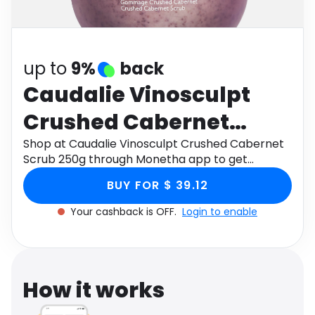
Software
Health
See all shops
Travel
up to
9%
back
Caudalie Vinosculpt
Crushed Cabernet
Scrub 250g
Shop at Caudalie Vinosculpt Crushed Cabernet
Scrub 250g through Monetha app to get
cashback.
BUY FOR $ 39.12
Your cashback is OFF.
Login to enable
How it works