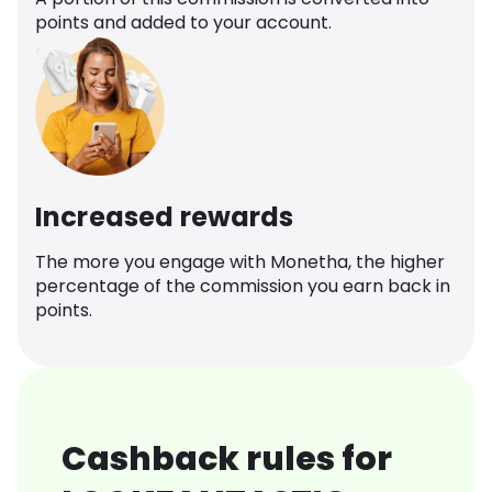
points and added to your account.
Increased rewards
The more you engage with Monetha, the higher
percentage of the commission you earn back in
points.
Cashback rules for