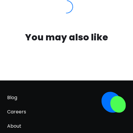
You may also like
Blog
Careers
About