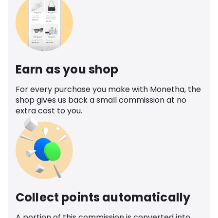
Earn as you shop
For every purchase you make with Monetha, the
shop gives us back a small commission at no
extra cost to you.
Collect points automatically
A portion of this commission is converted into