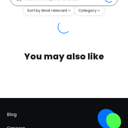
Sort by Most relevant
Category
You may also like
Blog