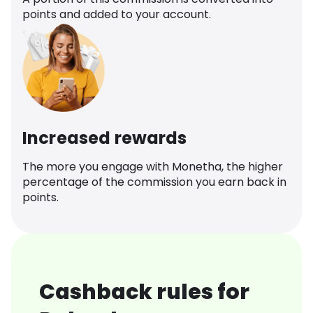
points and added to your account.
Increased rewards
The more you engage with Monetha, the higher
percentage of the commission you earn back in
points.
Cashback rules for