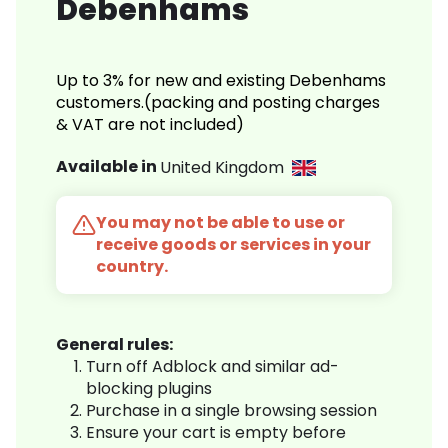
Debenhams
Up to 3% for new and existing Debenhams
customers.(packing and posting charges
& VAT are not included)
Available in
United Kingdom
You may not be able to use or
receive goods or services in your
country.
General rules:
Turn off Adblock and similar ad-
blocking plugins
Purchase in a single browsing session
Ensure your cart is empty before