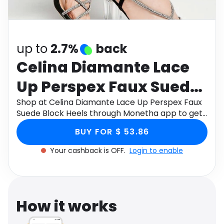
Software
Health
See all shops
Travel
up to
2.7%
back
Celina Diamante Lace
Up Perspex Faux Suede
Block Heels
Shop at Celina Diamante Lace Up Perspex Faux
Suede Block Heels through Monetha app to get
cashback.
BUY FOR $ 53.86
Your cashback is OFF.
Login to enable
How it works