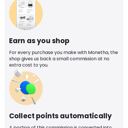
Earn as you shop
For every purchase you make with Monetha, the
shop gives us back a small commission at no
extra cost to you.
Collect points automatically
A portion of this commission is converted into