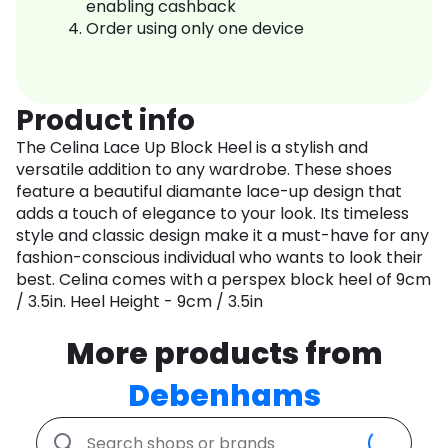
enabling cashback
Order using only one device
Product info
The Celina Lace Up Block Heel is a stylish and
versatile addition to any wardrobe. These shoes
feature a beautiful diamante lace-up design that
adds a touch of elegance to your look. Its timeless
style and classic design make it a must-have for any
fashion-conscious individual who wants to look their
best. Celina comes with a perspex block heel of 9cm
/ 3.5in. Heel Height - 9cm / 3.5in
More products from
Debenhams