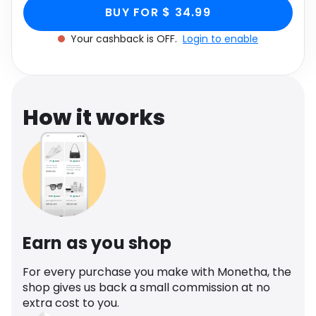
Toe Heel Mule In Black
Faux Leather, Black through Monetha app to get
Software
Health
BUY FOR $ 34.99
cashback.
Faux Leather, Black
Your cashback is OFF.
Login to enable
See all shops
Travel
How it works
Earn as you shop
For every purchase you make with Monetha, the
shop gives us back a small commission at no
extra cost to you.