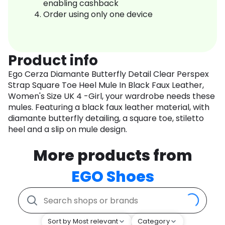
enabling cashback
Order using only one device
Product info
Ego Cerza Diamante Butterfly Detail Clear Perspex
Strap Square Toe Heel Mule In Black Faux Leather,
Women's Size UK 4 -Girl, your wardrobe needs these
mules. Featuring a black faux leather material, with
diamante butterfly detailing, a square toe, stiletto
heel and a slip on mule design.
More products from
EGO Shoes
Sort by Most relevant
Category