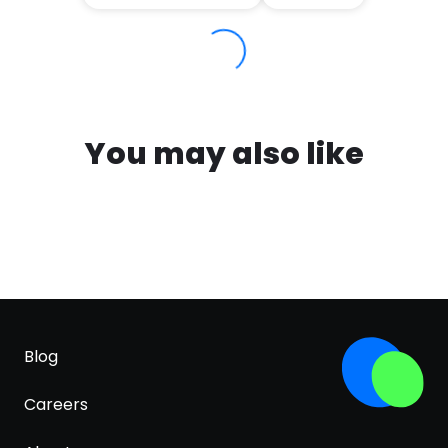
You may also like
Blog
Careers