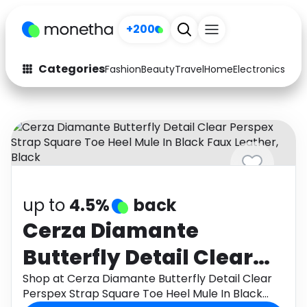
+200
Categories
Fashion
Beauty
Travel
Home
Electronics
Baby
Fashion
Arts & Crafts
Auto
Baby & Kids
Beauty
Computers
Electronics
Education
up to
4.5%
back
Activities
Food
Cerza Diamante
Butterfly Detail Clear
Gifts
Home
Perspex Strap Square
Shop at Cerza Diamante Butterfly Detail Clear
Media
Music
Perspex Strap Square Toe Heel Mule In Black