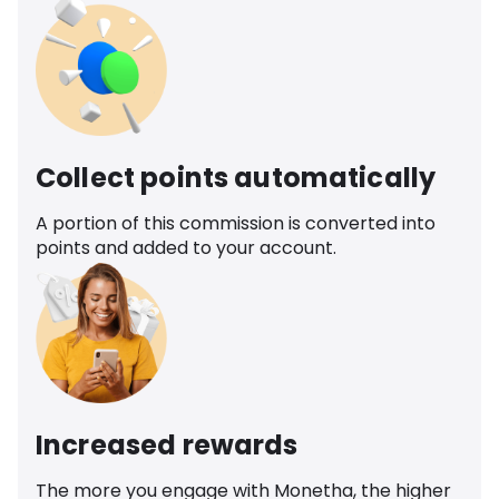
Collect points automatically
A portion of this commission is converted into
points and added to your account.
Increased rewards
The more you engage with Monetha, the higher