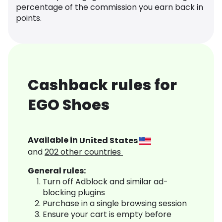
percentage of the commission you earn back in
points.
Cashback rules for
EGO Shoes
Available in
United States
and
202
other countries
General rules:
Turn off Adblock and similar ad-
blocking plugins
Purchase in a single browsing session
Ensure your cart is empty before