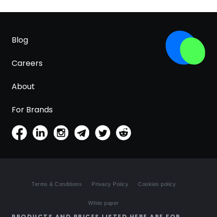
Blog
Careers
About
For Brands
Terms & Conditions
Privacy Policy
Cookies policy
White paper
PRODUCTS AND PRICES LISTED HERE ARE FOR