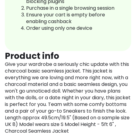
blocking plugins
Purchase in a single browsing session
Ensure your cart is empty before
enabling cashback
Order using only one device
Product info
Give your wardrobe a seriously chic update with this
charcoal basic seamless jacket. This jacket is
everything we are loving and more right now, with a
charcoal material and a basic seamless design, you
won't go unnoticed doll. Whether you have plans
with the dolls, or a date night in your diary, this jacket
is perfect for you. Team with some comfy bottoms
and a pair of your go-to Sneakers to finish the look.
Length approx 49.5cm/19.5" (Based on a sample size
UK 8) Model wears size S Model Height - 5ft 6" ,
Charcoal Seamless Jacket