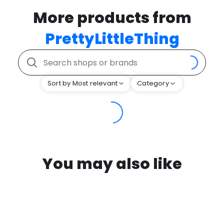
More products from
PrettyLittleThing
Sort by Most relevant
Category
You may also like