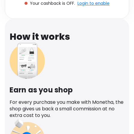
Your cashback is OFF.
Login to enable
Software
Health
See all shops
Travel
How it works
Earn as you shop
For every purchase you make with Monetha, the
shop gives us back a small commission at no
extra cost to you.