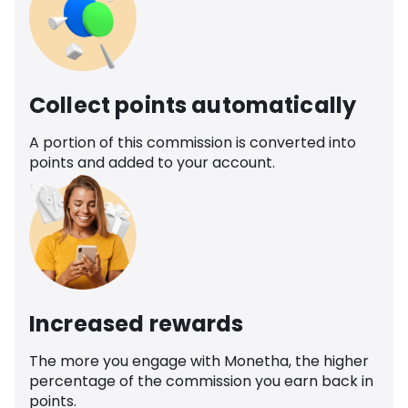
Collect points automatically
A portion of this commission is converted into
points and added to your account.
Increased rewards
The more you engage with Monetha, the higher
percentage of the commission you earn back in
points.