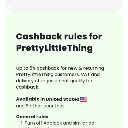
Cashback rules for
PrettyLittleThing
Up to 6% cashback for new & returning
PrettyLittleThing customers. VAT and
delivery charges do not qualify for
cashback.
Available in
United States
and
6
other countries
General rules:
Turn off Adblock and similar ad-