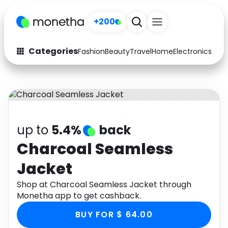
+200
Categories
Fashion
Beauty
Travel
Home
Electronics
Baby
Fashion
Arts & Crafts
Auto
Baby & Kids
Beauty
Computers
up to
5.4%
back
Electronics
Education
Charcoal Seamless
Jacket
Activities
Food
Shop at Charcoal Seamless Jacket through
Gifts
Home
Monetha app to get cashback.
Media
Music
BUY FOR $ 64.00