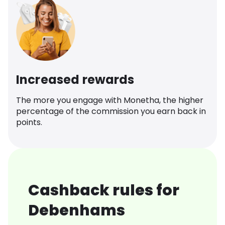
Increased rewards
The more you engage with Monetha, the higher
percentage of the commission you earn back in
points.
Cashback rules for
Debenhams