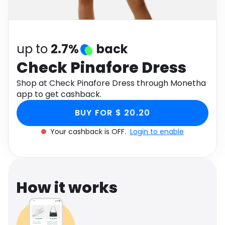
Software
Health
See all shops
Travel
up to
2.7%
back
Check Pinafore Dress
Shop at Check Pinafore Dress through Monetha
app to get cashback.
BUY FOR $ 20.20
Your cashback is OFF.
Login to enable
How it works