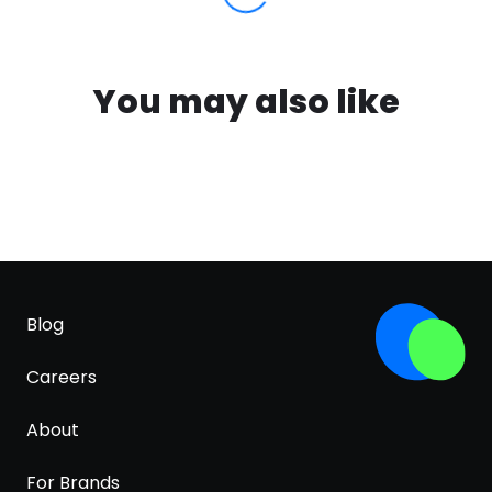
You may also like
Blog
Careers
About
For Brands