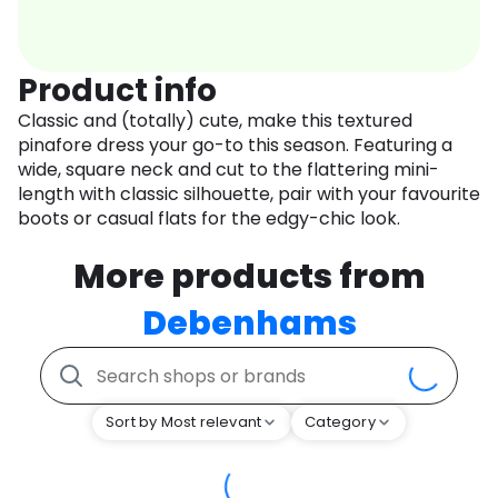
Product info
Classic and (totally) cute, make this textured
pinafore dress your go-to this season. Featuring a
wide, square neck and cut to the flattering mini-
length with classic silhouette, pair with your favourite
boots or casual flats for the edgy-chic look.
More products from
Debenhams
Sort by Most relevant
Category