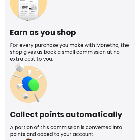
Earn as you shop
For every purchase you make with Monetha, the
shop gives us back a small commission at no
extra cost to you.
Collect points automatically
A portion of this commission is converted into
points and added to your account.