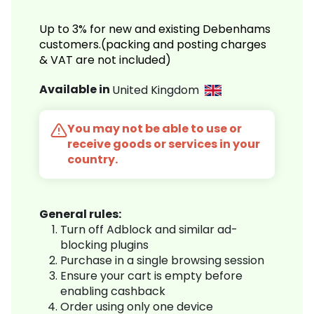
Up to 3% for new and existing Debenhams
customers.(packing and posting charges
& VAT are not included)
Available in
United Kingdom
You may not be able to use or
receive goods or services in your
country.
General rules:
Turn off Adblock and similar ad-
blocking plugins
Purchase in a single browsing session
Ensure your cart is empty before
enabling cashback
Order using only one device