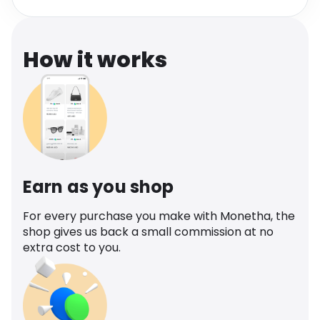
Software
Health
See all shops
Travel
How it works
Earn as you shop
For every purchase you make with Monetha, the
shop gives us back a small commission at no
extra cost to you.