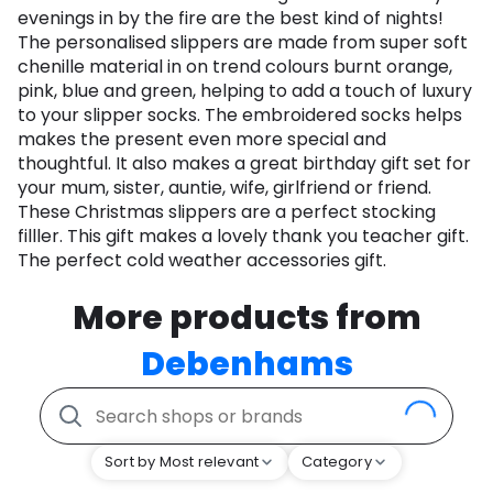
evenings in by the fire are the best kind of nights!
The personalised slippers are made from super soft
chenille material in on trend colours burnt orange,
pink, blue and green, helping to add a touch of luxury
to your slipper socks. The embroidered socks helps
makes the present even more special and
thoughtful. It also makes a great birthday gift set for
your mum, sister, auntie, wife, girlfriend or friend.
These Christmas slippers are a perfect stocking
filller. This gift makes a lovely thank you teacher gift.
The perfect cold weather accessories gift.
More products from
Debenhams
Sort by Most relevant
Category