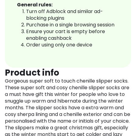
General rules:
Turn off Adblock and similar ad-
blocking plugins
Purchase in a single browsing session
Ensure your cart is empty before
enabling cashback
Order using only one device
Product info
Gorgeous super soft to touch chenille slipper socks.
These super soft and cosy chenille slipper socks are
a must have gift this winter for people who love to
snuggle up warm and hibernate during the winter
months. The slipper socks have a extra warm and
cosy sherpa lining and a chenille exterior and can be
personalised with the name or initials of your choice.
The slippers make a great christmas gift, especially
as the winter months start to get colder and lazy