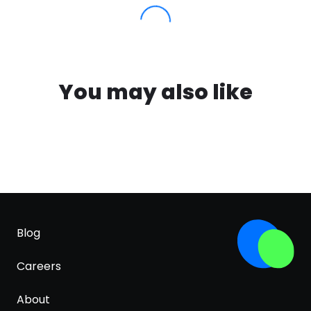
You may also like
Blog
Careers
About