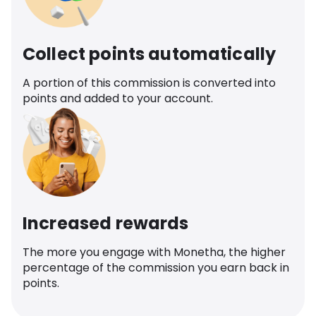
Collect points automatically
A portion of this commission is converted into
points and added to your account.
Increased rewards
The more you engage with Monetha, the higher
percentage of the commission you earn back in
points.