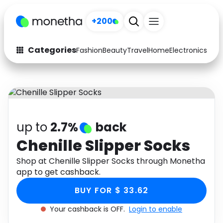
+200
Categories
Fashion
Beauty
Travel
Home
Electronics
Baby
Fashion
Arts & Crafts
Auto
Baby & Kids
Beauty
Computers
up to
2.7%
back
Electronics
Education
Chenille Slipper Socks
Activities
Shop at Chenille Slipper Socks through Monetha
Food
app to get cashback.
Gifts
Home
BUY FOR $ 33.62
Media
Music
Your cashback is OFF.
Login to enable