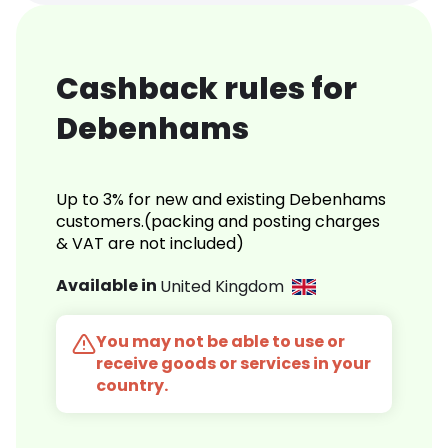
Cashback rules for
Debenhams
Up to 3% for new and existing Debenhams
customers.(packing and posting charges
& VAT are not included)
Available in
United Kingdom
You may not be able to use or
receive goods or services in your
country.