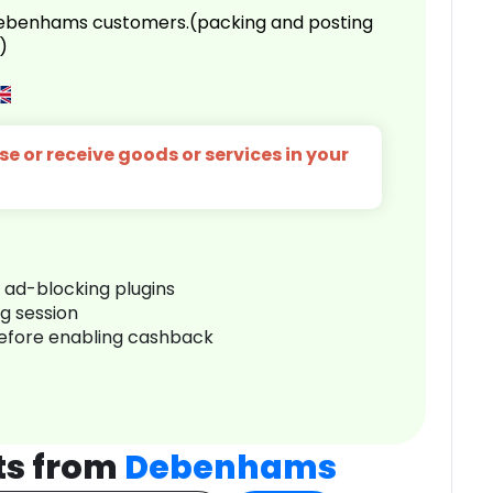
 Debenhams customers.(packing and posting
)
e or receive goods or services in your
r ad-blocking plugins
ng session
before enabling cashback
ts from
Debenhams