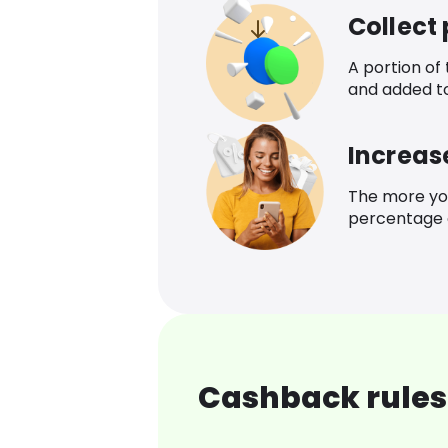
Collect
A portion of
and added t
Increas
The more yo
percentage o
Cashback rules