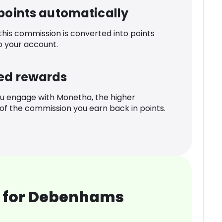
 points automatically
 this commission is converted into points
o your account.
ed rewards
u engage with Monetha, the higher
f the commission you earn back in points.
 for Debenhams