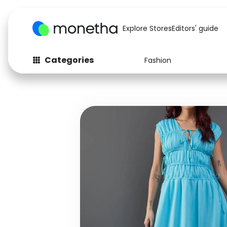
Explore Stores
Editors' guide
Categories
Fashion
Fashion
Baby & Kids
Arts & Crafts
Beauty
Auto
Computers