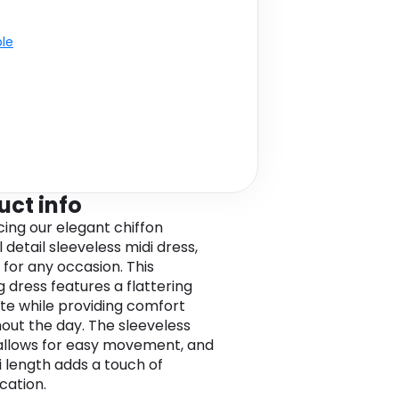
ble
uct info
cing our elegant chiffon
 detail sleeveless midi dress,
 for any occasion. This
g dress features a flattering
tte while providing comfort
out the day. The sleeveless
allows for easy movement, and
i length adds a touch of
cation.