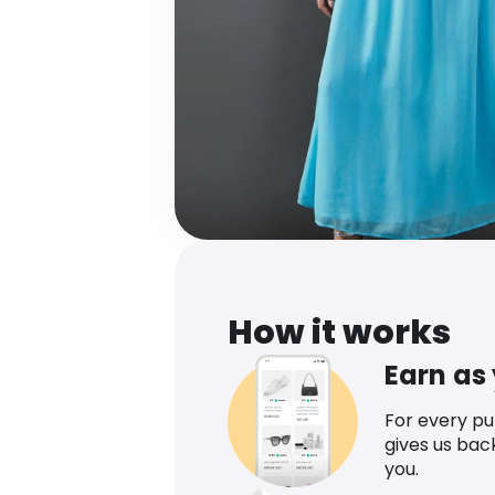
How it works
Earn as
For every p
gives us bac
you.