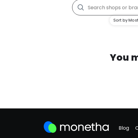
Sort by Most
You m
Blog