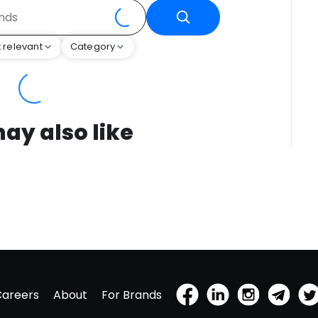
 relevant
Category
ay also like
Careers
About
For Brands