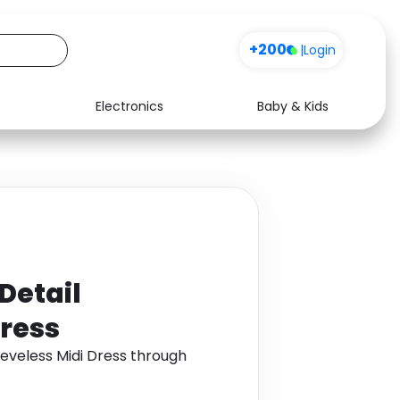
+200
|
Login
Electronics
Baby & Kids
Media
Health
Music
Travel
See all shops
Software
Detail
Dress
eeveless Midi Dress through