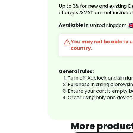
Up to 3% for new and existing
charges & VAT are not included
Available in
United Kingdom
You may not be able to us
country.
General rules:
Turn off Adblock and simila
Purchase in a single browsi
Ensure your cart is empty 
Order using only one device
More produc