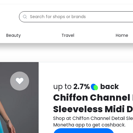
Beauty
Travel
Home
Electronics
Food
Education
Gifts
Activities
Home
up to
2.7%
back
Chiffon Channel 
Sleeveless Midi 
Shop at Chiffon Channel Detail Sl
Monetha app to get cashback.