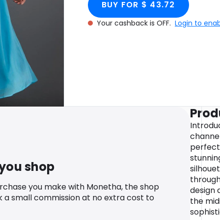
BUY FOR $ 43.72
Your cashback is OFF.
Login to ena
Prod
Introdu
channel
perfect
stunnin
 you shop
silhoue
through
urchase you make with Monetha, the shop
design 
k a small commission at no extra cost to
the mid
sophisti