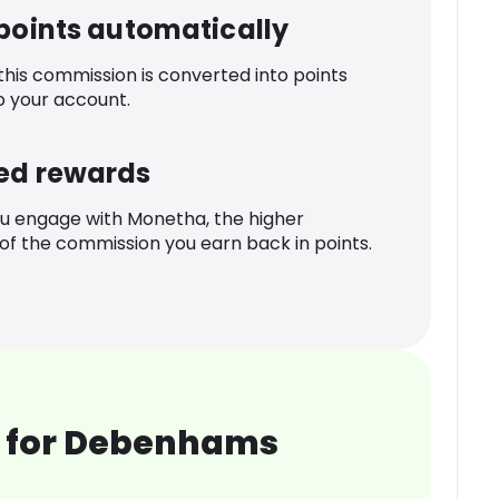
 points automatically
 this commission is converted into points
o your account.
ed rewards
u engage with Monetha, the higher
f the commission you earn back in points.
 for Debenhams