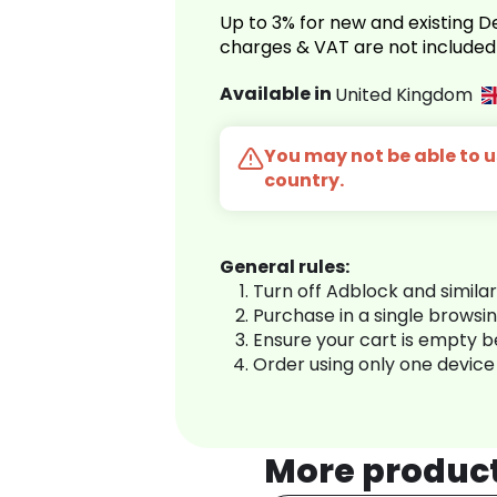
Up to 3% for new and existing
charges & VAT are not included
Available in
United Kingdom
You may not be able to us
country.
General rules:
Turn off Adblock and simila
Purchase in a single browsi
Ensure your cart is empty 
Order using only one device
More produc