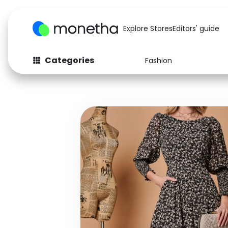
Explore Stores
Editors' guide
Categories
Fashion
Fashion
Baby & Kids
Arts & Crafts
Beauty
Auto
Computers