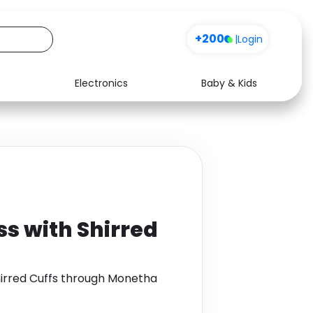
+200
|
Login
Electronics
Baby & Kids
Media
Health
Music
Travel
See all shops
Software
ss with Shirred
hirred Cuffs through Monetha