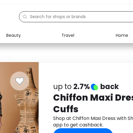
Beauty
Travel
Home
Electronics
Food
Education
Gifts
Activities
Home
up to
2.7%
back
Chiffon Maxi Dre
Cuffs
Shop at Chiffon Maxi Dress with S
app to get cashback.