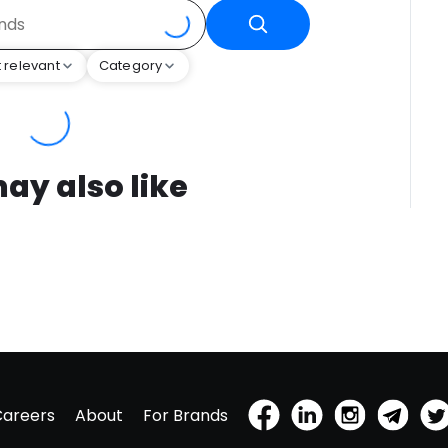
 relevant
Category
ay also like
Careers
About
For Brands