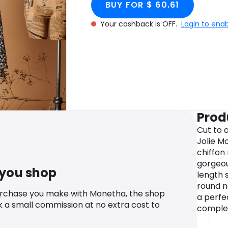
BUY FOR $ 60.61
Your cashback is OFF.
Login to ena
Prod
Cut to a
Jolie M
chiffon
gorgeou
 you shop
length 
round ne
urchase you make with Monetha, the shop
a perfec
k a small commission at no extra cost to
complet