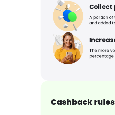
Collect
A portion of
and added t
Increas
The more yo
percentage o
Cashback rules