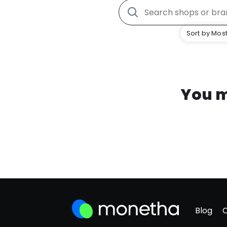
Sort by Most
You m
Blog