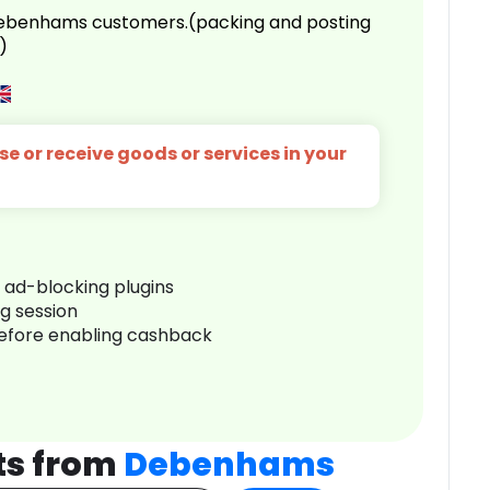
 Debenhams customers.(packing and posting
)
e or receive goods or services in your
r ad-blocking plugins
ng session
before enabling cashback
ts from
Debenhams