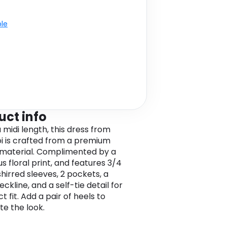
ble
uct info
 midi length, this dress from
oi is crafted from a premium
 material. Complimented by a
s floral print, and features 3/4
shirred sleeves, 2 pockets, a
ckline, and a self-tie detail for
t fit. Add a pair of heels to
e the look.