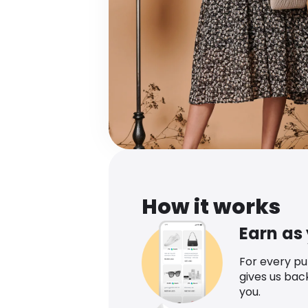
How it works
Earn as
For every p
gives us bac
you.