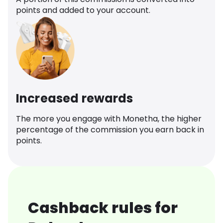
points and added to your account.
Increased rewards
The more you engage with Monetha, the higher
percentage of the commission you earn back in
points.
Cashback rules for