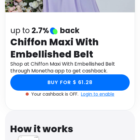
Software
Health
See all shops
Travel
up to
2.7%
back
Chiffon Maxi With
Embellished Belt
Shop at Chiffon Maxi With Embellished Belt
through Monetha app to get cashback.
BUY FOR $ 61.28
Your cashback is OFF.
Login to enable
How it works