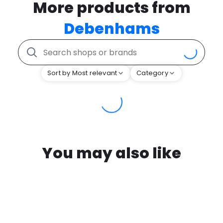
More products from
Debenhams
Sort by Most relevant
Category
You may also like