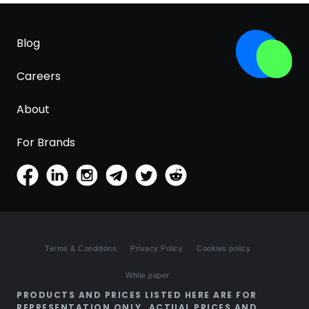
Blog
Careers
About
For Brands
Terms & Conditions
Privacy Policy
Cookies policy
White paper
PRODUCTS AND PRICES LISTED HERE ARE FOR
REPRESENTATION ONLY. ACTUAL PRICES AND