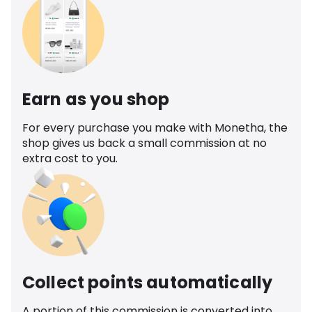
Earn as you shop
For every purchase you make with Monetha, the
shop gives us back a small commission at no
extra cost to you.
Collect points automatically
A portion of this commission is converted into