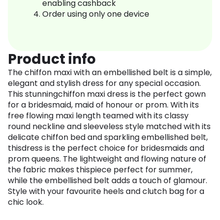
enabling cashback
Order using only one device
Product info
The chiffon maxi with an embellished belt is a simple,
elegant and stylish dress for any special occasion.
This stunningchiffon maxi dress is the perfect gown
for a bridesmaid, maid of honour or prom. With its
free flowing maxi length teamed with its classy
round neckline and sleeveless style matched with its
delicate chiffon bed and sparkling embellished belt,
thisdress is the perfect choice for bridesmaids and
prom queens. The lightweight and flowing nature of
the fabric makes thispiece perfect for summer,
while the embellished belt adds a touch of glamour.
Style with your favourite heels and clutch bag for a
chic look.