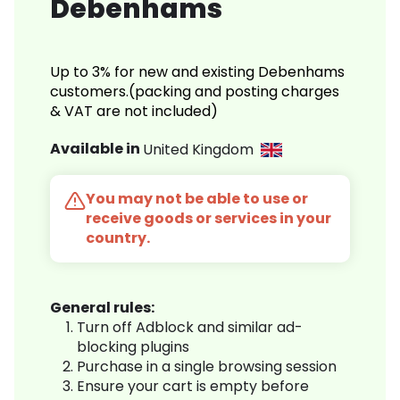
Debenhams
Up to 3% for new and existing Debenhams
customers.(packing and posting charges
& VAT are not included)
Available in
United Kingdom
You may not be able to use or
receive goods or services in your
country.
General rules:
Turn off Adblock and similar ad-
blocking plugins
Purchase in a single browsing session
Ensure your cart is empty before