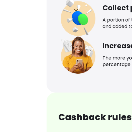
Collect
A portion of
and added t
Increas
The more yo
percentage o
Cashback rules