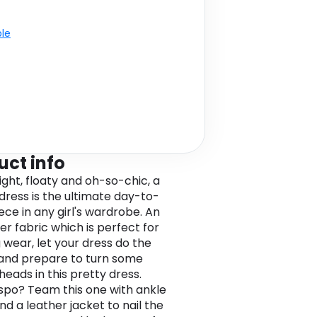
ble
uct info
ight, floaty and oh-so-chic, a
 dress is the ultimate day-to-
ece in any girl's wardrobe. An
er fabric which is perfect for
 wear, let your dress do the
 and prepare to turn some
heads in this pretty dress.
spo? Team this one with ankle
nd a leather jacket to nail the