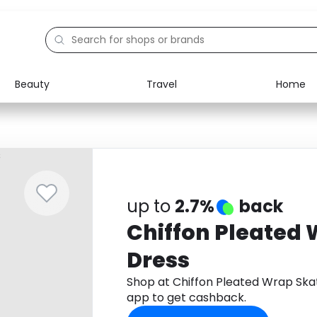
Beauty
Travel
Home
Electronics
Food
Education
Gifts
Activities
Home
up to
2.7%
back
Chiffon Pleated 
Dress
Shop at Chiffon Pleated Wrap Sk
app to get cashback.