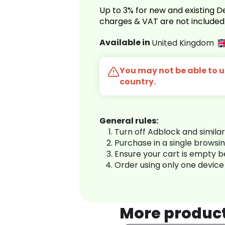
Up to 3% for new and existing
charges & VAT are not included
Available in
United Kingdom
You may not be able to us
country.
General rules:
Turn off Adblock and simila
Purchase in a single browsi
Ensure your cart is empty 
Order using only one device
More produc