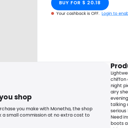
BUY FOR $ 20.18
Your cashback is OFF.
Login to ena
Prod
Lightwe
chiffon
night pi
airy she
 you shop
evening
talking
urchase you make with Monetha, the shop
serious 
k a small commission at no extra cost to
Need in
boots a