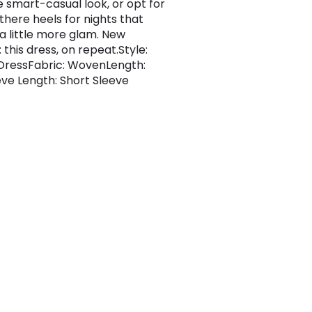
e smart-casual look, or opt for
there heels for nights that
 a little more glam. New
this dress, on repeat.Style:
DressFabric: WovenLength:
eve Length: Short Sleeve