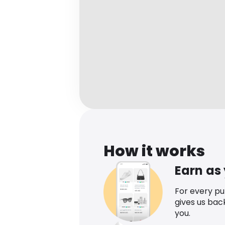
How it works
Earn as
For every p
gives us bac
you.