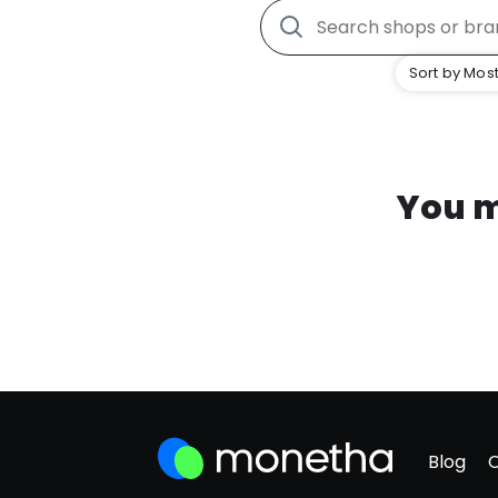
Sort by Most
You m
Blog