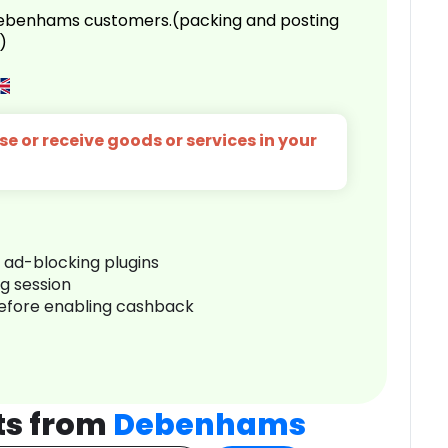
 Debenhams customers.(packing and posting
)
e or receive goods or services in your
r ad-blocking plugins
ng session
before enabling cashback
ts from
Debenhams