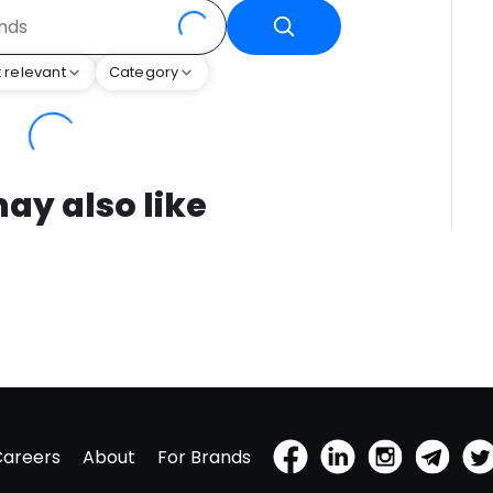
 relevant
Category
ay also like
Careers
About
For Brands