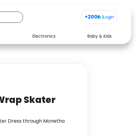
+200
|
Login
Electronics
Baby & Kids
Media
Health
Music
Travel
See all shops
Software
Wrap Skater
ater Dress through Monetha