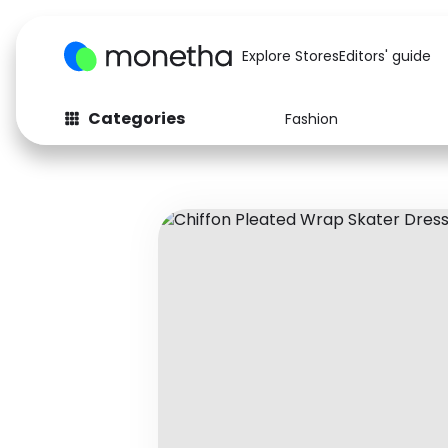
Explore Stores
Editors' guide
Categories
Fashion
Fashion
Baby & Kids
Arts & Crafts
Beauty
Auto
Computers