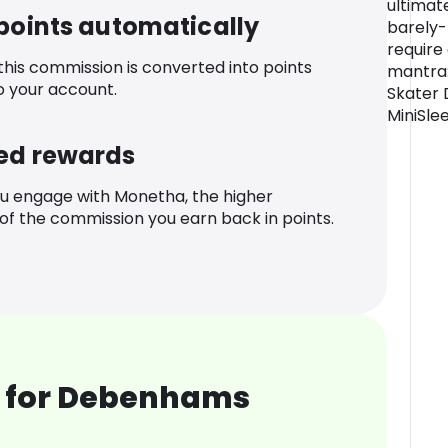
ultimat
 points automatically
barely-
require
 this commission is converted into points
mantra: 
o your account.
Skater 
MiniSle
ed rewards
u engage with Monetha, the higher
f the commission you earn back in points.
 for Debenhams