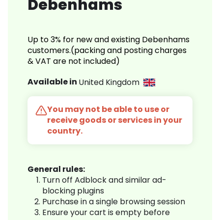
Debenhams
Up to 3% for new and existing Debenhams
customers.(packing and posting charges
& VAT are not included)
Available in
United Kingdom
You may not be able to use or
receive goods or services in your
country.
General rules:
Turn off Adblock and similar ad-
blocking plugins
Purchase in a single browsing session
Ensure your cart is empty before