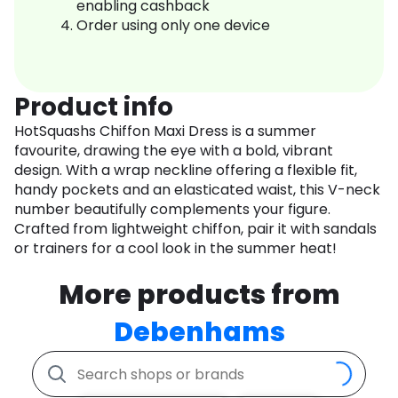
enabling cashback
Order using only one device
Product info
HotSquashs Chiffon Maxi Dress is a summer
favourite, drawing the eye with a bold, vibrant
design. With a wrap neckline offering a flexible fit,
handy pockets and an elasticated waist, this V-neck
number beautifully complements your figure.
Crafted from lightweight chiffon, pair it with sandals
or trainers for a cool look in the summer heat!
More products from
Debenhams