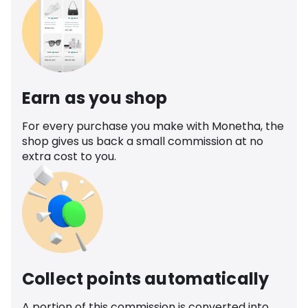
Earn as you shop
For every purchase you make with Monetha, the
shop gives us back a small commission at no
extra cost to you.
Collect points automatically
A portion of this commission is converted into