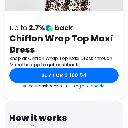
Software
Health
See all shops
Travel
up to
2.7%
back
Chiffon Wrap Top Maxi
Dress
Shop at Chiffon Wrap Top Maxi Dress through
Monetha app to get cashback.
BUY FOR $ 160.54
Your cashback is OFF.
Login to enable
How it works