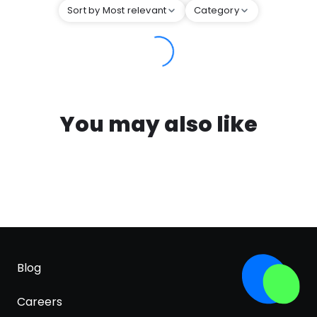
Sort by Most relevant
Category
You may also like
Blog
Careers