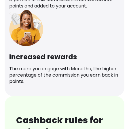
points and added to your account.
Increased rewards
The more you engage with Monetha, the higher
percentage of the commission you earn back in
points.
Cashback rules for