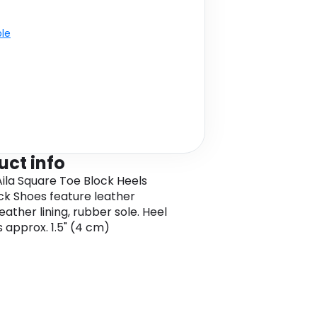
ble
uct info
ila Square Toe Block Heels
ck Shoes feature leather
eather lining, rubber sole. Heel
s approx. 1.5" (4 cm)