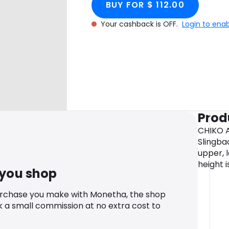
BUY FOR $ 112.00
Your cashback is OFF.
Login to ena
Prod
CHIKO A
Slingba
upper, l
height i
 you shop
urchase you make with Monetha, the shop
k a small commission at no extra cost to