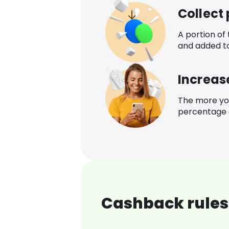
Collect
A portion of
and added t
Increas
The more yo
percentage o
Cashback rules