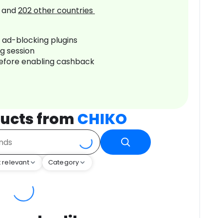
and
202
other countries
r ad-blocking plugins
ng session
before enabling cashback
ucts from
CHIKO
 relevant
Category