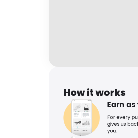
How it works
Earn as
For every p
gives us bac
you.