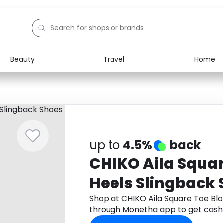
Beauty
Travel
Home
Electronics
Food
Education
Gifts
Activities
Home
up to
4.5%
back
CHIKO Aila Squar
Heels Slingback
Shop at CHIKO Aila Square Toe Bl
through Monetha app to get cash