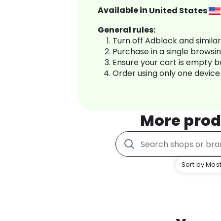
Available in
United States
General rules:
Turn off Adblock and simila
Purchase in a single browsi
Ensure your cart is empty 
Order using only one device
More prod
Sort by Most