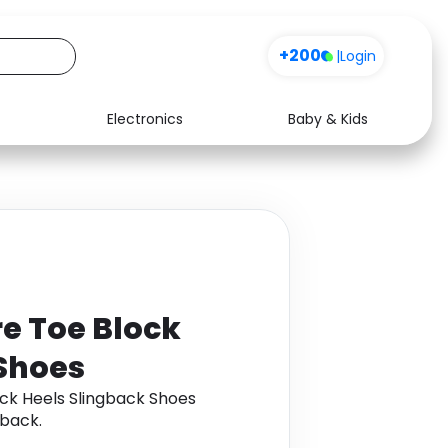
+200
|
Login
Electronics
Baby & Kids
Media
Health
Music
Travel
See all shops
Software
e Toe Block
 Shoes
ock Heels Slingback Shoes
back.