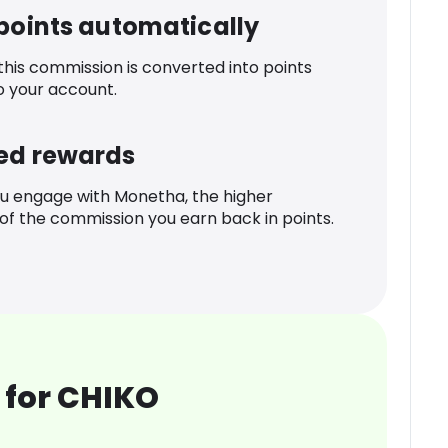
 points automatically
 this commission is converted into points
o your account.
ed rewards
u engage with Monetha, the higher
f the commission you earn back in points.
 for CHIKO