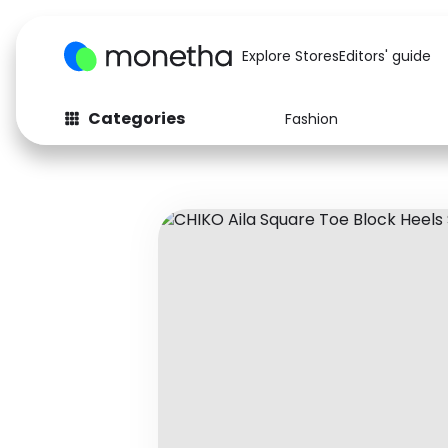
Explore Stores
Editors' guide
Categories
Fashion
Fashion
Baby & Kids
Arts & Crafts
Beauty
Auto
Computers