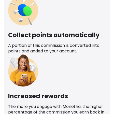
Collect points automatically
A portion of this commission is converted into
points and added to your account.
Increased rewards
The more you engage with Monetha, the higher
percentage of the commission you earn back in