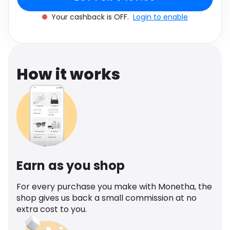
Software
Health
Your cashback is OFF.
Login to enable
See all shops
Travel
How it works
Earn as you shop
For every purchase you make with Monetha, the
shop gives us back a small commission at no
extra cost to you.