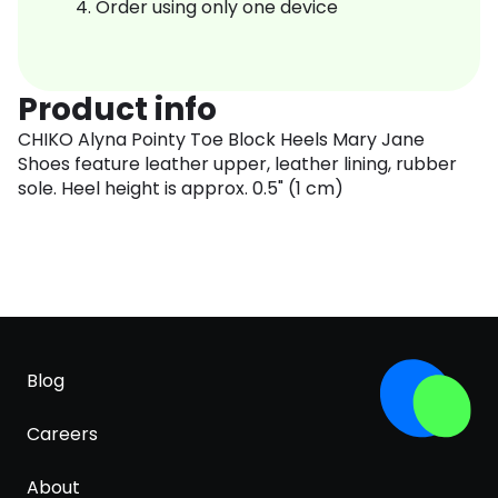
Order using only one device
Product info
CHIKO Alyna Pointy Toe Block Heels Mary Jane
Shoes feature leather upper, leather lining, rubber
sole. Heel height is approx. 0.5" (1 cm)
Blog
Careers
About