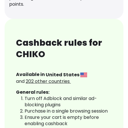
points.
Cashback rules for
CHIKO
Available in
United States
and
202
other countries
General rules:
Turn off Adblock and similar ad-
blocking plugins
Purchase in a single browsing session
Ensure your cart is empty before
enabling cashback