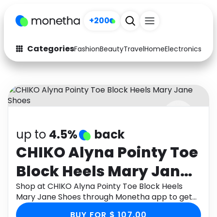
+200
Categories
Fashion
Beauty
Travel
Home
Electronics
Baby
Fashion
Arts & Crafts
Auto
Baby & Kids
Beauty
Computers
up to
4.5%
back
Electronics
Education
CHIKO Alyna Pointy Toe
Activities
Food
Block Heels Mary Jane
Gifts
Home
Shoes
Shop at CHIKO Alyna Pointy Toe Block Heels
Mary Jane Shoes through Monetha app to get
Media
Music
cashback.
BUY FOR $ 107.00