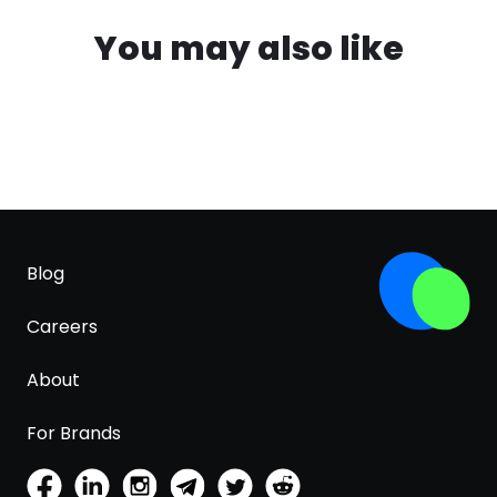
You may also like
Blog
Careers
About
For Brands