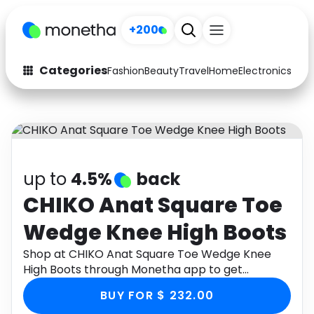
+200
Categories
Fashion
Beauty
Travel
Home
Electronics
Baby
Fashion
Arts & Crafts
Auto
Baby & Kids
Beauty
Computers
up to
4.5%
back
Electronics
Education
CHIKO Anat Square Toe
Wedge Knee High Boots
Activities
Food
Shop at CHIKO Anat Square Toe Wedge Knee
Gifts
Home
High Boots through Monetha app to get
cashback.
Media
Music
BUY FOR $ 232.00