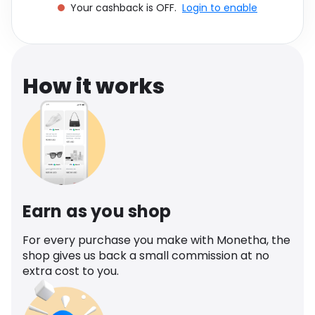
Your cashback is OFF.
Login to enable
Software
Health
See all shops
Travel
How it works
Earn as you shop
For every purchase you make with Monetha, the
shop gives us back a small commission at no
extra cost to you.