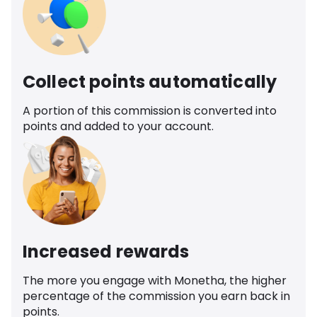
Collect points automatically
A portion of this commission is converted into
points and added to your account.
Increased rewards
The more you engage with Monetha, the higher
percentage of the commission you earn back in
points.