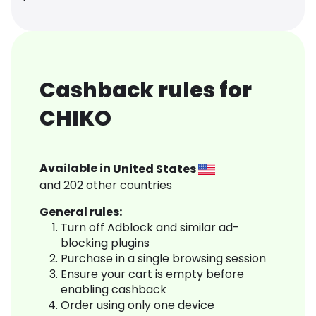
Cashback rules for
CHIKO
Available in
United States
and
202
other countries
General rules:
Turn off Adblock and similar ad-
blocking plugins
Purchase in a single browsing session
Ensure your cart is empty before
enabling cashback
Order using only one device