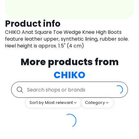
Product info
CHIKO Anat Square Toe Wedge Knee High Boots
feature leather upper, synthetic lining, rubber sole.
Heel height is approx. 1.5" (4 cm)
More products from
CHIKO
Sort by Most relevant
Category