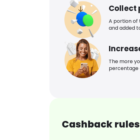
Collect
A portion of
and added t
Increas
The more yo
percentage o
Cashback rules