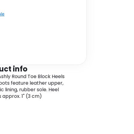
ble
uct info
shly Round Toe Block Heels
oots feature leather upper,
c lining, rubber sole. Heel
s approx. 1" (3 cm)