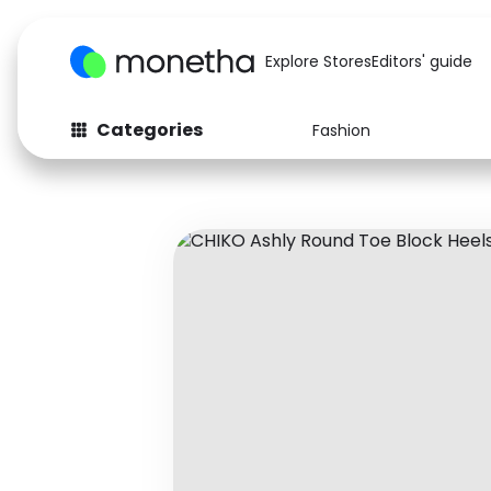
Explore Stores
Editors' guide
Categories
Fashion
Fashion
Baby & Kids
Arts & Crafts
Beauty
Auto
Computers