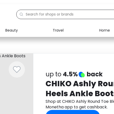
Beauty
Travel
Home
Electronics
Food
Education
Gifts
Activities
Home
up to
4.5%
back
CHIKO Ashly Rou
Heels Ankle Boot
Shop at CHIKO Ashly Round Toe Bl
Monetha app to get cashback.