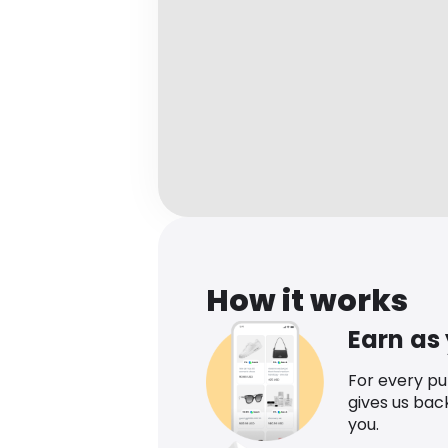
How it works
Earn as
For every p
gives us bac
you.