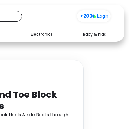
+200
|
Login
Electronics
Baby & Kids
Media
Health
Music
Travel
See all shops
Software
nd Toe Block
s
ock Heels Ankle Boots through