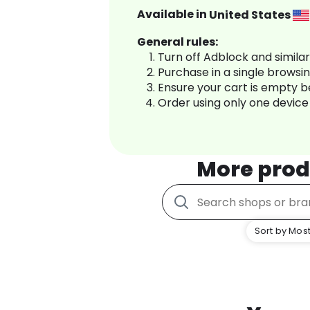
Available in
United States
General rules:
Turn off Adblock and simila
Purchase in a single browsi
Ensure your cart is empty 
Order using only one device
More prod
Sort by Most