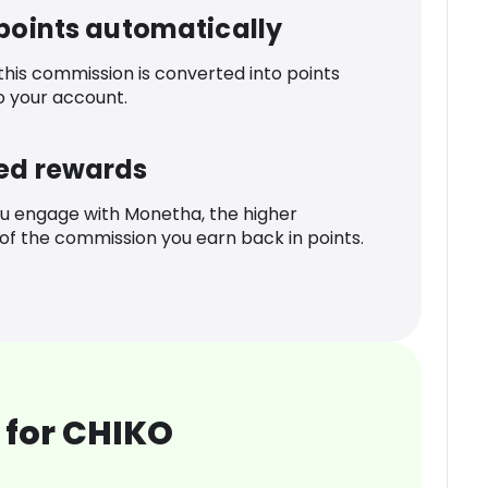
 points automatically
 this commission is converted into points
o your account.
ed rewards
u engage with Monetha, the higher
f the commission you earn back in points.
 for CHIKO