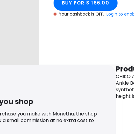
BUY FOR $ 166.00
Your cashback is OFF.
Login to ena
Prod
CHIKO A
Ankle B
syntheti
height i
 you shop
urchase you make with Monetha, the shop
k a small commission at no extra cost to