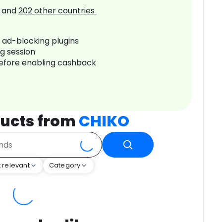
and
202
other countries
r ad-blocking plugins
ng session
before enabling cashback
ucts from
CHIKO
 relevant
Category