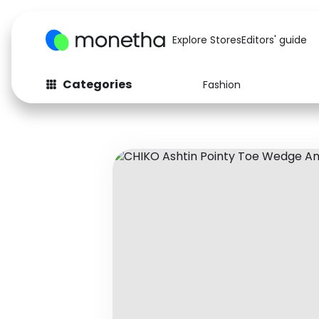
Explore Stores
Editors' guide
Categories
Fashion
Fashion
Baby & Kids
Arts & Crafts
Beauty
Auto
Computers