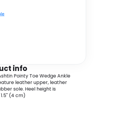
ble
uct info
shtin Pointy Toe Wedge Ankle
eature leather upper, leather
rubber sole. Heel height is
 1.5" (4 cm)