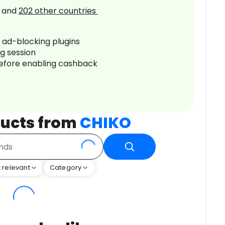
and
202
other countries
r ad-blocking plugins
ng session
before enabling cashback
ucts from
CHIKO
 relevant
Category