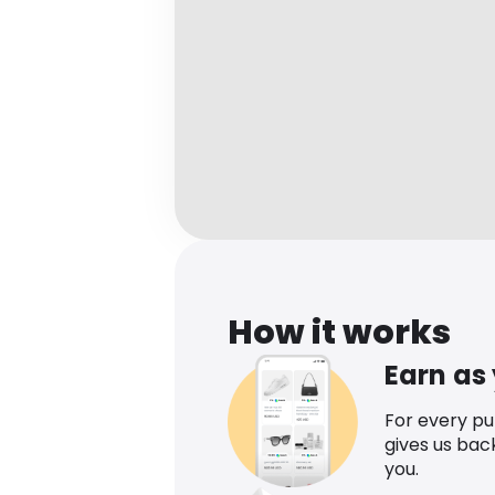
How it works
Earn as
For every p
gives us bac
you.