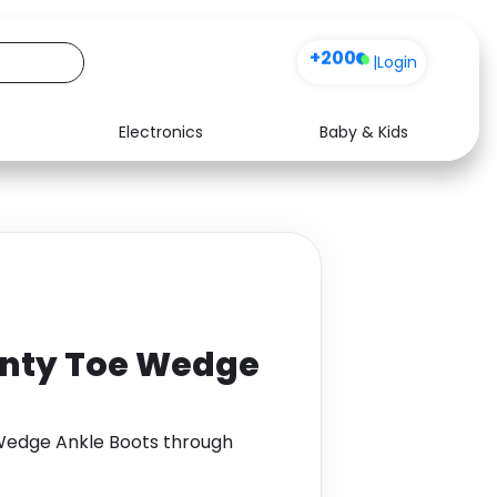
+200
|
Login
Electronics
Baby & Kids
Media
Health
Music
Travel
See all shops
Software
inty Toe Wedge
Wedge Ankle Boots through