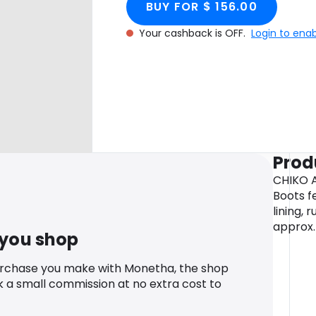
BUY FOR $ 156.00
Your cashback is OFF.
Login to ena
Prod
CHIKO A
Boots f
lining, 
approx.
 you shop
urchase you make with Monetha, the shop
k a small commission at no extra cost to