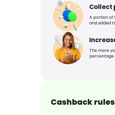
Collect
A portion of
and added t
Increas
The more yo
percentage o
Cashback rules