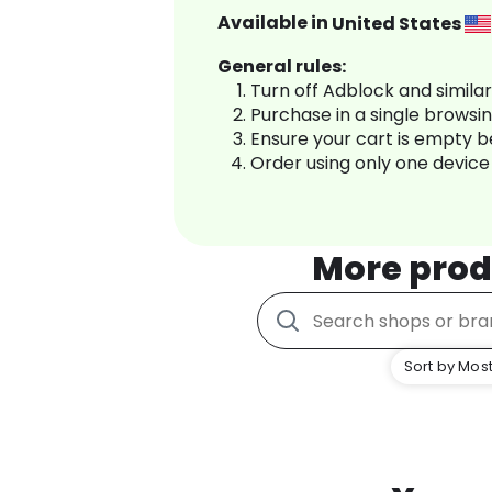
Available in
United States
General rules:
Turn off Adblock and simila
Purchase in a single browsi
Ensure your cart is empty 
Order using only one device
More prod
Sort by Most