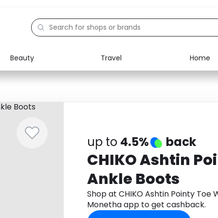
Beauty
Travel
Home
Electronics
Food
Education
Gifts
Activities
Home
up to
4.5%
back
CHIKO Ashtin Po
Ankle Boots
Shop at CHIKO Ashtin Pointy Toe 
Monetha app to get cashback.