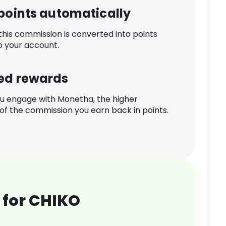
 points automatically
 this commission is converted into points
o your account.
ed rewards
u engage with Monetha, the higher
f the commission you earn back in points.
 for CHIKO