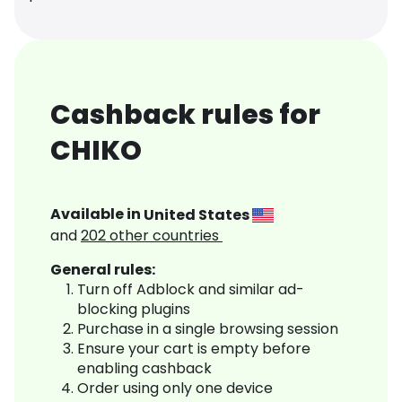
Cashback rules for
CHIKO
Available in
United States
and
202
other countries
General rules:
Turn off Adblock and similar ad-
blocking plugins
Purchase in a single browsing session
Ensure your cart is empty before
enabling cashback
Order using only one device