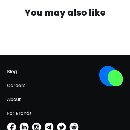
You may also like
Blog
Careers
About
For Brands