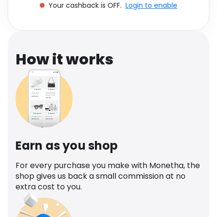
Your cashback is OFF.
Login to enable
Software
Health
See all shops
Travel
How it works
Earn as you shop
For every purchase you make with Monetha, the
shop gives us back a small commission at no
extra cost to you.