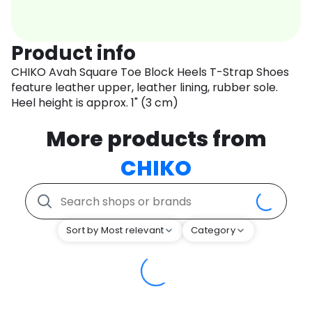
Product info
CHIKO Avah Square Toe Block Heels T-Strap Shoes
feature leather upper, leather lining, rubber sole.
Heel height is approx. 1" (3 cm)
More products from
CHIKO
Sort by Most relevant
Category