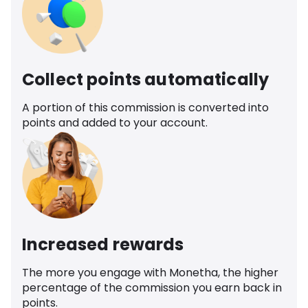
Collect points automatically
A portion of this commission is converted into
points and added to your account.
Increased rewards
The more you engage with Monetha, the higher
percentage of the commission you earn back in
points.