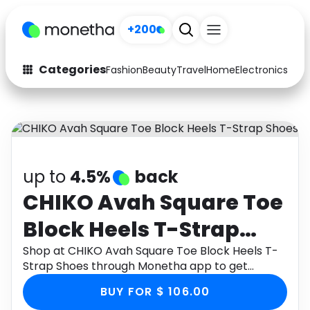
+200
Categories
Fashion
Beauty
Travel
Home
Electronics
Baby
Fashion
Arts & Crafts
Auto
Baby & Kids
Beauty
Computers
up to
4.5%
back
Electronics
Education
CHIKO Avah Square Toe
Block Heels T-Strap
Activities
Food
Shoes
Shop at CHIKO Avah Square Toe Block Heels T-
Gifts
Home
Strap Shoes through Monetha app to get
cashback.
Media
Music
BUY FOR $ 106.00