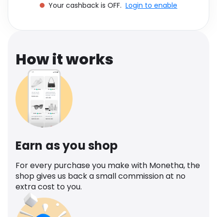
Your cashback is OFF.
Login to enable
Software
Health
See all shops
Travel
How it works
Earn as you shop
For every purchase you make with Monetha, the
shop gives us back a small commission at no
extra cost to you.