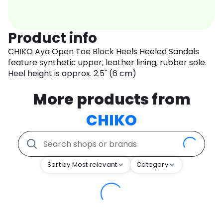
Product info
CHIKO Aya Open Toe Block Heels Heeled Sandals
feature synthetic upper, leather lining, rubber sole.
Heel height is approx. 2.5" (6 cm)
More products from
CHIKO
Sort by Most relevant
Category