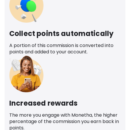
Collect points automatically
A portion of this commission is converted into
points and added to your account.
Increased rewards
The more you engage with Monetha, the higher
percentage of the commission you earn back in
points.