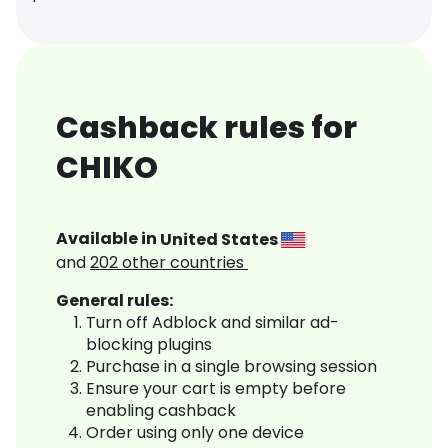
Cashback rules for
CHIKO
Available in
United States
and
202
other countries
General rules:
Turn off Adblock and similar ad-
blocking plugins
Purchase in a single browsing session
Ensure your cart is empty before
enabling cashback
Order using only one device