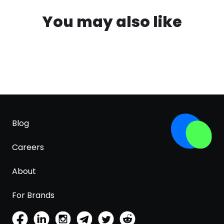
You may also like
Blog
Careers
About
For Brands