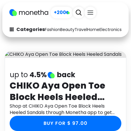
+200
Categories
Fashion
Beauty
Travel
Home
Electronics
Baby
Fashion
Arts & Crafts
Auto
Baby & Kids
Beauty
Computers
up to
4.5%
back
Electronics
Education
CHIKO Aya Open Toe
Block Heels Heeled
Activities
Food
Sandals
Shop at CHIKO Aya Open Toe Block Heels
Gifts
Home
Heeled Sandals through Monetha app to get
cashback.
Media
Music
BUY FOR $ 97.00