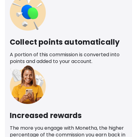
Collect points automatically
A portion of this commission is converted into
points and added to your account.
Increased rewards
The more you engage with Monetha, the higher
percentage of the commission you earn back in