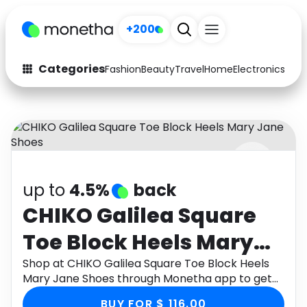
+200
Categories
Fashion
Beauty
Travel
Home
Electronics
Baby
Fashion
Arts & Crafts
Auto
Baby & Kids
Beauty
Computers
up to
4.5%
back
Electronics
Education
CHIKO Galilea Square
Activities
Food
Toe Block Heels Mary
Gifts
Home
Jane Shoes
Shop at CHIKO Galilea Square Toe Block Heels
Mary Jane Shoes through Monetha app to get
Media
Music
cashback.
BUY FOR $ 116.00