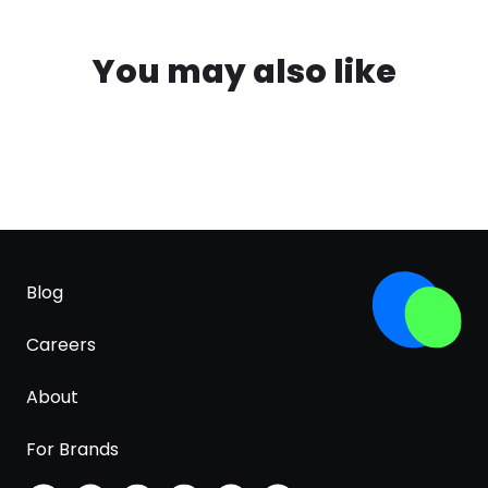
You may also like
Blog
Careers
About
For Brands