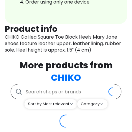
Order using only one device
Product info
CHIKO Galilea Square Toe Block Heels Mary Jane
Shoes feature leather upper, leather lining, rubber
sole. Heel height is approx. 1.5" (4 cm)
More products from
CHIKO
Sort by Most relevant
Category