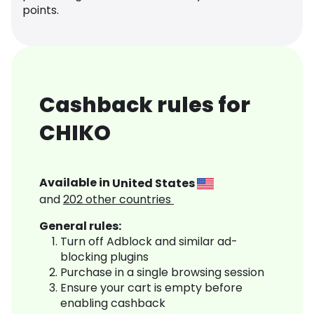
points.
Cashback rules for
CHIKO
Available in
United States
and
202
other countries
General rules:
Turn off Adblock and similar ad-
blocking plugins
Purchase in a single browsing session
Ensure your cart is empty before
enabling cashback