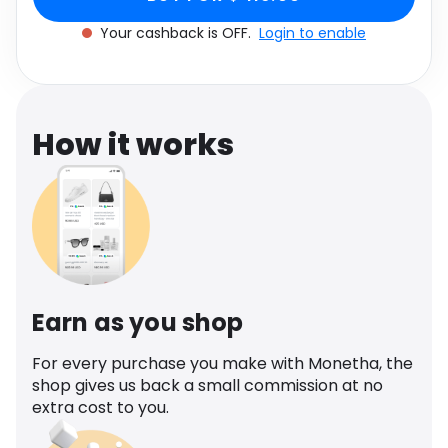
Software
Health
Your cashback is OFF.
Login to enable
See all shops
Travel
How it works
Earn as you shop
For every purchase you make with Monetha, the
shop gives us back a small commission at no
extra cost to you.