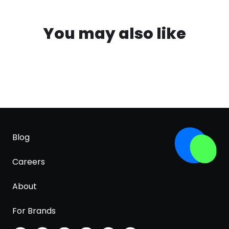
You may also like
Blog
Careers
About
For Brands