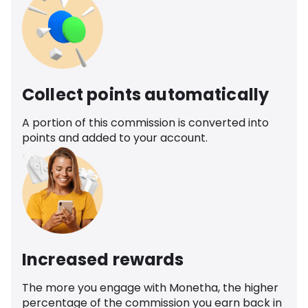
Collect points automatically
A portion of this commission is converted into
points and added to your account.
Increased rewards
The more you engage with Monetha, the higher
percentage of the commission you earn back in