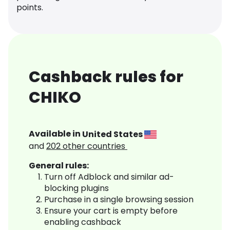
points.
Cashback rules for
CHIKO
Available in
United States
and
202
other countries
General rules:
Turn off Adblock and similar ad-
blocking plugins
Purchase in a single browsing session
Ensure your cart is empty before
enabling cashback