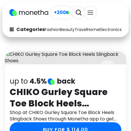
+200
Categories
Fashion
Beauty
Travel
Home
Electronics
Baby
Fashion
Arts & Crafts
Auto
Baby & Kids
Beauty
Computers
up to
4.5%
back
Electronics
Education
CHIKO Gurley Square
Activities
Food
Toe Block Heels
Gifts
Home
Slingback Shoes
Shop at CHIKO Gurley Square Toe Block Heels
Slingback Shoes through Monetha app to get
Media
Music
cashback.
BUY FOR $ 114.00