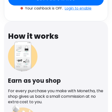
Software
Health
Your cashback is OFF.
Login to enable
See all shops
Travel
How it works
Earn as you shop
For every purchase you make with Monetha, the
shop gives us back a small commission at no
extra cost to you.