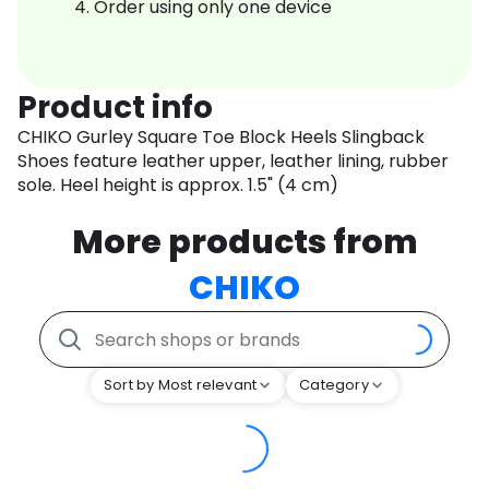
Order using only one device
Product info
CHIKO Gurley Square Toe Block Heels Slingback
Shoes feature leather upper, leather lining, rubber
sole. Heel height is approx. 1.5" (4 cm)
More products from
CHIKO
Sort by Most relevant
Category