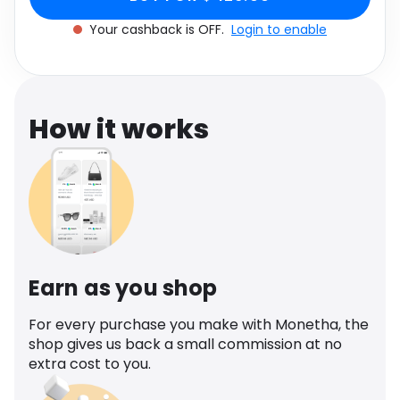
Software
Health
Your cashback is OFF.
Login to enable
See all shops
Travel
How it works
Earn as you shop
For every purchase you make with Monetha, the
shop gives us back a small commission at no
extra cost to you.