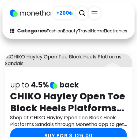
+200
Categories
Fashion
Beauty
Travel
Home
Electronics
Baby
Fashion
Arts & Crafts
Auto
Baby & Kids
Beauty
Computers
up to
4.5%
back
Electronics
Education
CHIKO Hayley Open Toe
Activities
Food
Block Heels Platforms
Gifts
Home
Sandals
Shop at CHIKO Hayley Open Toe Block Heels
Platforms Sandals through Monetha app to get
Media
Music
cashback.
BUY FOR $ 126.00