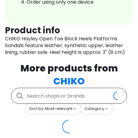
Order using only one device
Product info
CHIKO Hayley Open Toe Block Heels Platforms
Sandals feature leather, synthetic upper, leather
lining, rubber sole. Heel height is approx. 3" (8 cm)
More products from
CHIKO
Sort by Most relevant
Category