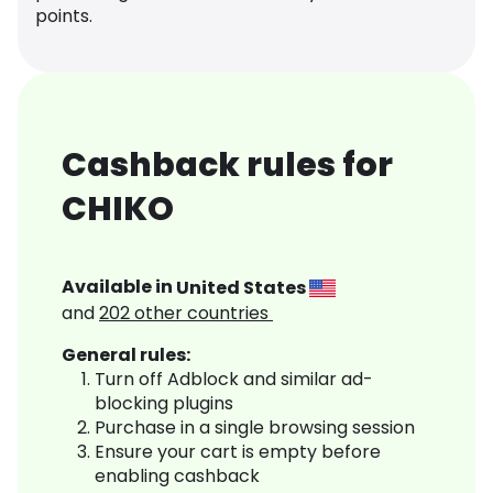
points.
Cashback rules for
CHIKO
Available in
United States
and
202
other countries
General rules:
Turn off Adblock and similar ad-
blocking plugins
Purchase in a single browsing session
Ensure your cart is empty before
enabling cashback