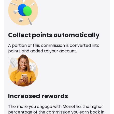
Collect points automatically
A portion of this commission is converted into
points and added to your account.
Increased rewards
The more you engage with Monetha, the higher
percentage of the commission you earn back in