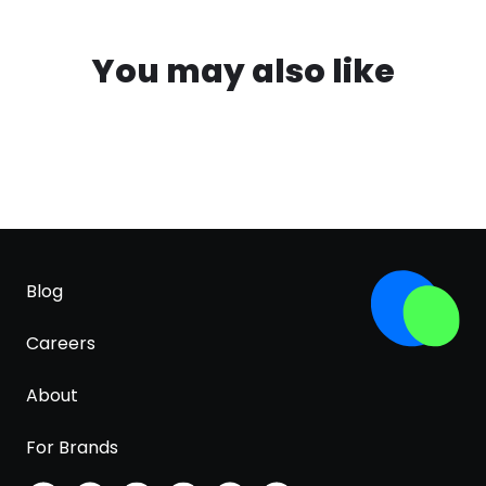
You may also like
Blog
Careers
About
For Brands