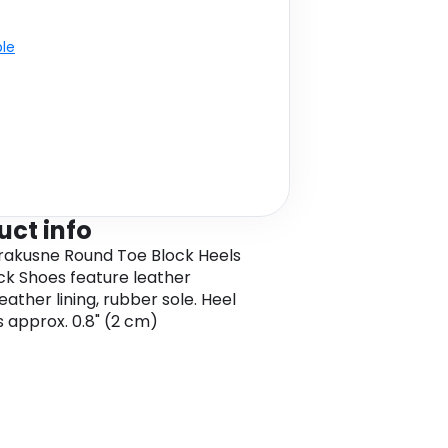
ble
uct info
rakusne Round Toe Block Heels
ck Shoes feature leather
eather lining, rubber sole. Heel
s approx. 0.8" (2 cm)