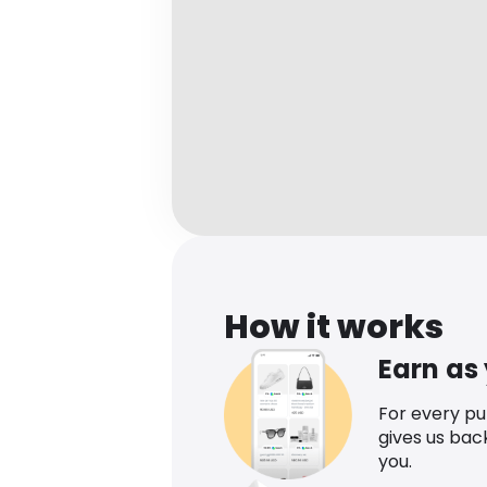
How it works
Earn as
For every p
gives us bac
you.