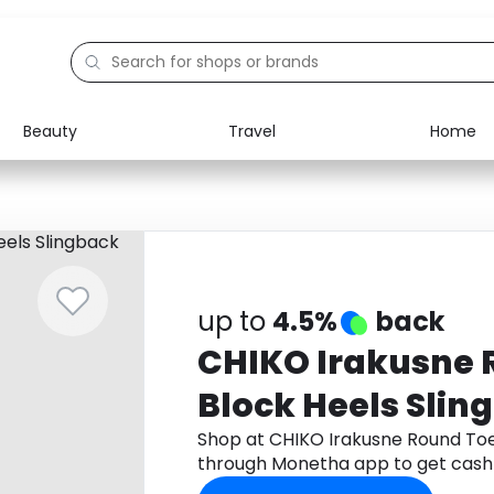
Beauty
Travel
Home
Electronics
Food
Education
Gifts
Activities
Home
up to
4.5%
back
CHIKO Irakusne 
Block Heels Slin
Shop at CHIKO Irakusne Round Toe
through Monetha app to get cash