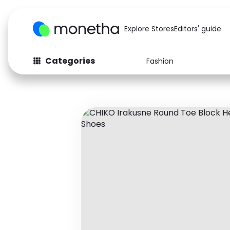
Explore Stores
Editors' guide
Categories
Fashion
Fashion
Baby & Kids
Arts & Crafts
Beauty
Auto
Computers