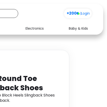
+200
|
Login
Electronics
Baby & Kids
Media
Health
Music
Travel
See all shops
Software
Round Toe
gback Shoes
 Block Heels Slingback Shoes
back.