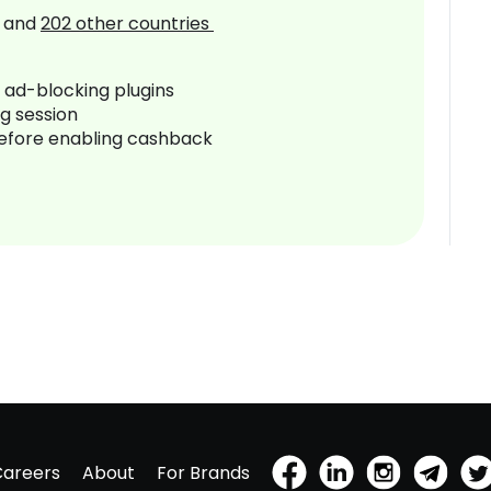
and
202
other countries
r ad-blocking plugins
ng session
before enabling cashback
Careers
About
For Brands