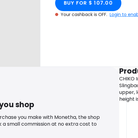
BUY FOR $ 107.00
Your cashback is OFF.
Login to ena
Prod
CHIKO I
Slingba
upper, l
height i
 you shop
urchase you make with Monetha, the shop
k a small commission at no extra cost to