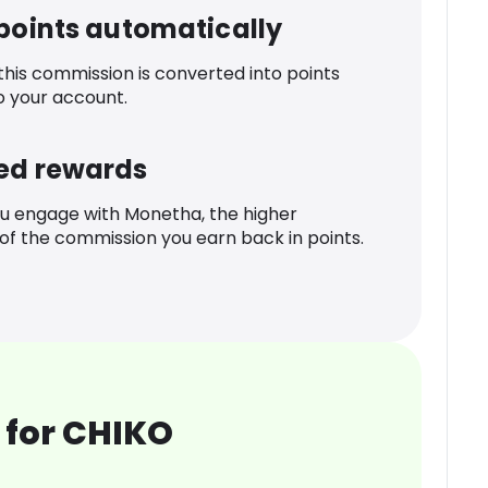
 points automatically
 this commission is converted into points
o your account.
ed rewards
u engage with Monetha, the higher
f the commission you earn back in points.
 for CHIKO