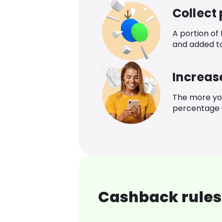
Collect
A portion of
and added t
Increas
The more yo
percentage o
Cashback rules