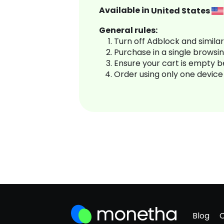
Available in
United States
General rules:
Turn off Adblock and simila
Purchase in a single browsi
Ensure your cart is empty 
Order using only one device
Blog