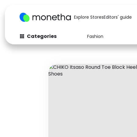
Explore Stores
Editors' guide
Categories
Fashion
Fashion
Baby & Kids
Arts & Crafts
Beauty
Auto
Computers