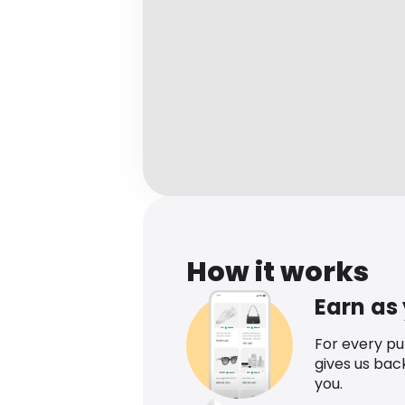
How it works
Earn as
For every p
gives us bac
you.