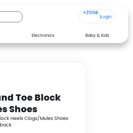
+200
|
Login
Electronics
Baby & Kids
Media
Health
Music
Travel
See all shops
Software
und Toe Block
es Shoes
lock Heels Clogs/Mules Shoes
back.