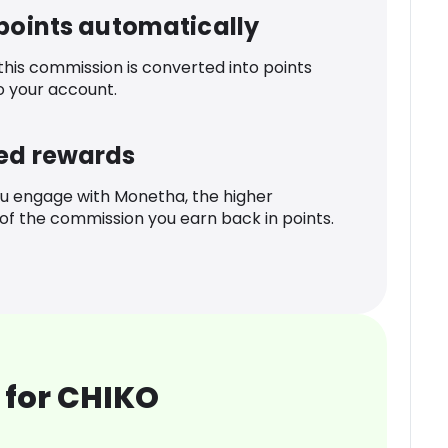
 points automatically
 this commission is converted into points
o your account.
ed rewards
u engage with Monetha, the higher
f the commission you earn back in points.
 for CHIKO