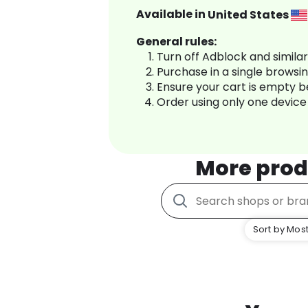
Available in
United States
General rules:
Turn off Adblock and simila
Purchase in a single browsi
Ensure your cart is empty 
Order using only one device
More prod
Sort by Most