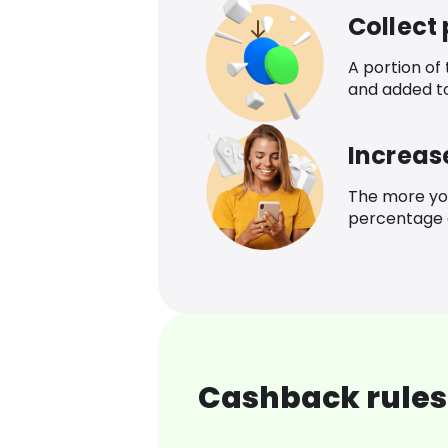
Collect
A portion of
and added t
Increas
The more yo
percentage o
Cashback rules