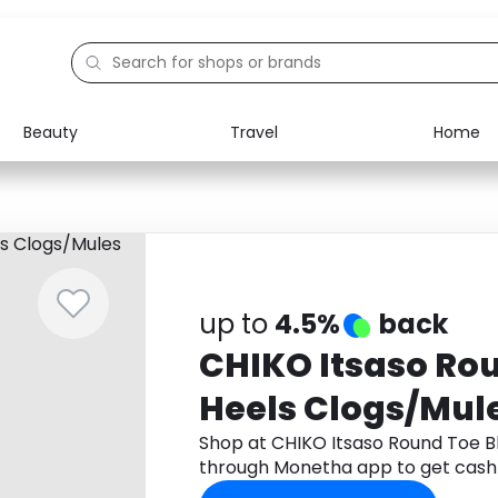
Beauty
Travel
Home
Electronics
Food
Education
Gifts
Activities
Home
up to
4.5%
back
CHIKO Itsaso Ro
Heels Clogs/Mul
Shop at CHIKO Itsaso Round Toe B
through Monetha app to get cash