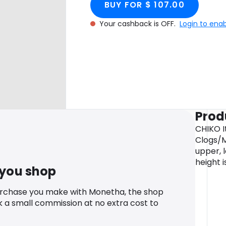
BUY FOR $ 107.00
Your cashback is OFF.
Login to ena
Prod
CHIKO I
Clogs/M
upper, l
height i
 you shop
urchase you make with Monetha, the shop
k a small commission at no extra cost to