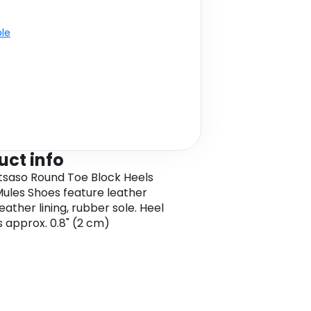
ble
uct info
tsaso Round Toe Block Heels
ules Shoes feature leather
eather lining, rubber sole. Heel
s approx. 0.8" (2 cm)