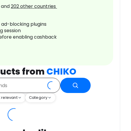
and
202
other countries
r ad-blocking plugins
ng session
before enabling cashback
ucts from
CHIKO
 relevant
Category