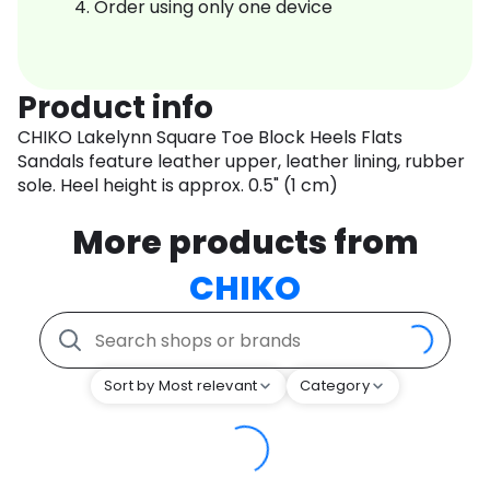
Order using only one device
Product info
CHIKO Lakelynn Square Toe Block Heels Flats
Sandals feature leather upper, leather lining, rubber
sole. Heel height is approx. 0.5" (1 cm)
More products from
CHIKO
Sort by Most relevant
Category