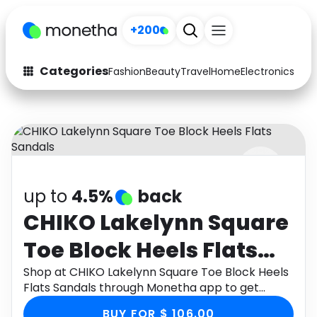
+200
Categories
Fashion
Beauty
Travel
Home
Electronics
Baby
Fashion
Arts & Crafts
Auto
Baby & Kids
Beauty
Computers
up to
4.5%
back
Electronics
Education
CHIKO Lakelynn Square
Activities
Food
Toe Block Heels Flats
Gifts
Home
Sandals
Shop at CHIKO Lakelynn Square Toe Block Heels
Flats Sandals through Monetha app to get
Media
Music
cashback.
BUY FOR $ 106.00