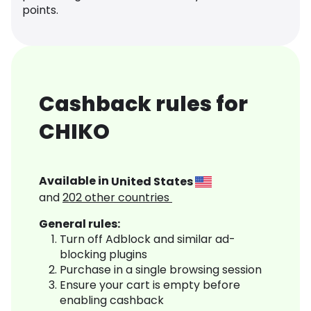
points.
Cashback rules for
CHIKO
Available in
United States
and
202
other countries
General rules:
Turn off Adblock and similar ad-
blocking plugins
Purchase in a single browsing session
Ensure your cart is empty before
enabling cashback