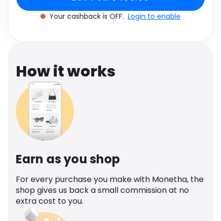
Software
Health
Your cashback is OFF.
Login to enable
See all shops
Travel
How it works
Earn as you shop
For every purchase you make with Monetha, the
shop gives us back a small commission at no
extra cost to you.