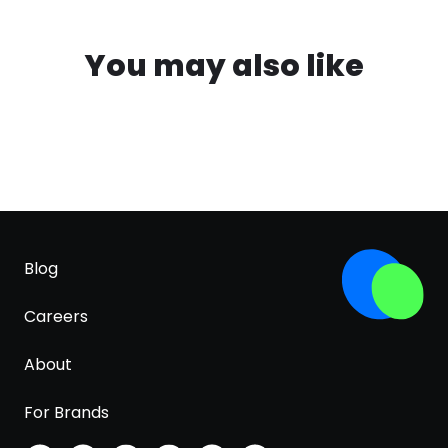
You may also like
Blog
Careers
About
For Brands