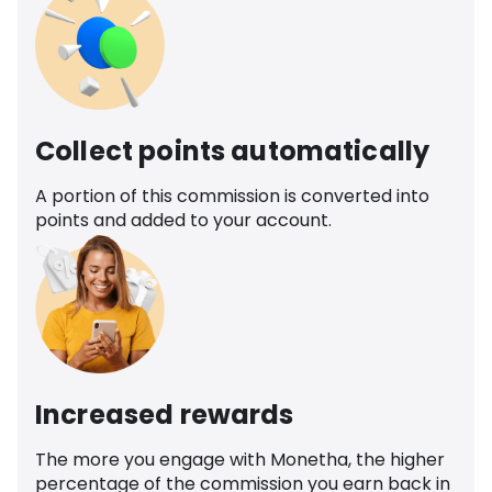
Collect points automatically
A portion of this commission is converted into
points and added to your account.
Increased rewards
The more you engage with Monetha, the higher
percentage of the commission you earn back in