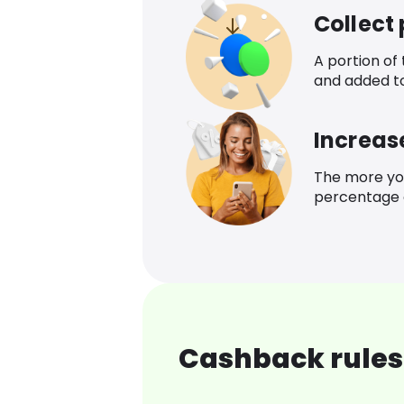
Collect
A portion of
and added t
Increas
The more yo
percentage o
Cashback rules