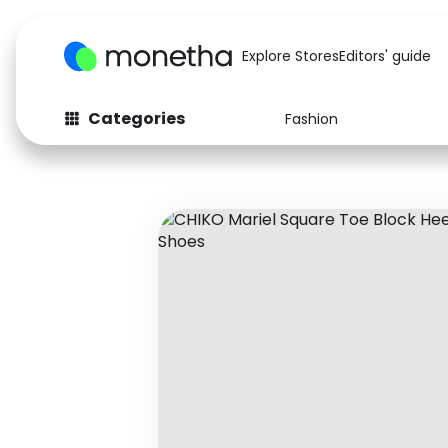
Explore Stores
Editors' guide
Categories
Fashion
Fashion
Baby & Kids
Arts & Crafts
Beauty
Auto
Computers