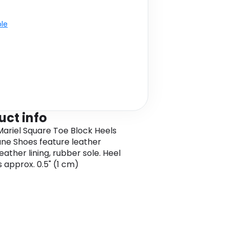
ble
uct info
ariel Square Toe Block Heels
ne Shoes feature leather
eather lining, rubber sole. Heel
s approx. 0.5" (1 cm)