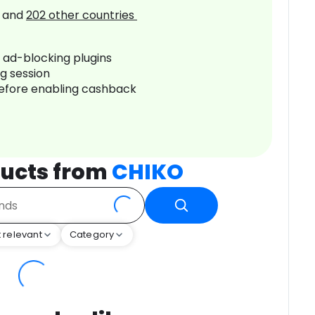
and
202
other countries
r ad-blocking plugins
ng session
before enabling cashback
ucts from
CHIKO
 relevant
Category