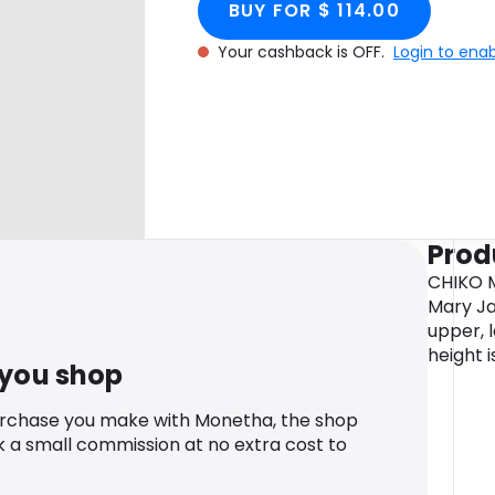
BUY FOR $ 114.00
Your cashback is OFF.
Login to ena
Prod
CHIKO M
Mary Ja
upper, l
height i
 you shop
urchase you make with Monetha, the shop
k a small commission at no extra cost to