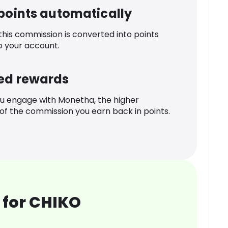
 points automatically
 this commission is converted into points
o your account.
ed rewards
u engage with Monetha, the higher
f the commission you earn back in points.
 for CHIKO