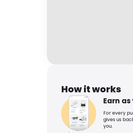
How it works
Earn as
For every p
gives us bac
you.