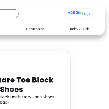
+200
|
Login
Electronics
Baby & Kids
Media
Health
Music
Travel
See all shops
Software
uare Toe Block
 Shoes
Block Heels Mary Jane Shoes
back.