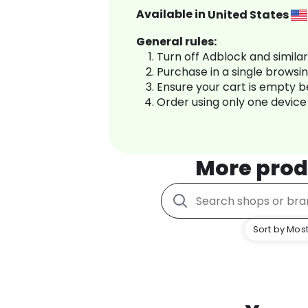
Available in
United States
General rules:
Turn off Adblock and simila
Purchase in a single browsi
Ensure your cart is empty 
Order using only one device
More prod
Sort by Most