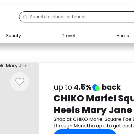
Beauty
Travel
Home
Electronics
Food
Education
Gifts
Activities
Home
up to
4.5%
back
CHIKO Mariel Sq
Heels Mary Jane
Shop at CHIKO Mariel Square Toe 
through Monetha app to get cash