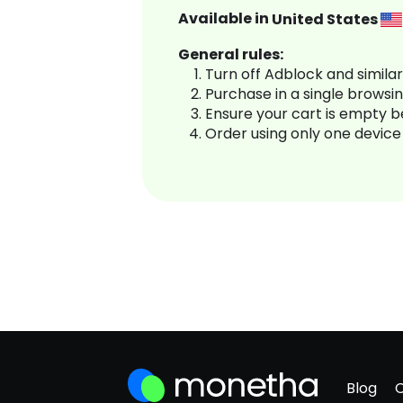
Available in
United States
General rules:
Turn off Adblock and simila
Purchase in a single browsi
Ensure your cart is empty 
Order using only one device
Blog