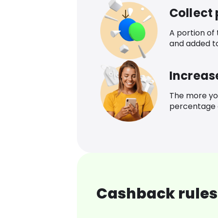
Collect
A portion of
and added t
Increas
The more yo
percentage o
Cashback rules