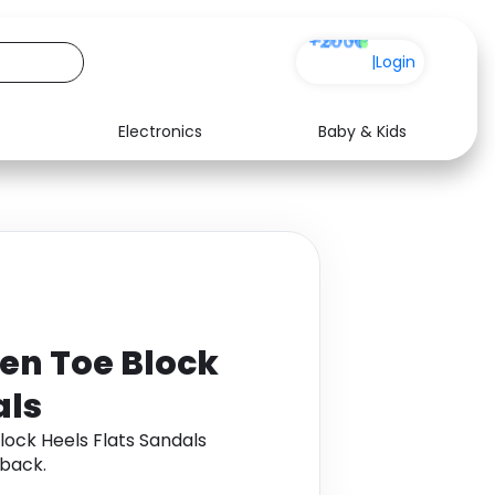
+200
|
Login
Electronics
Baby & Kids
Media
Health
Music
Travel
See all shops
Software
en Toe Block
als
ock Heels Flats Sandals
back.