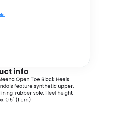
ble
uct info
Meena Open Toe Block Heels
andals feature synthetic upper,
lining, rubber sole. Heel height
x. 0.5" (1 cm)