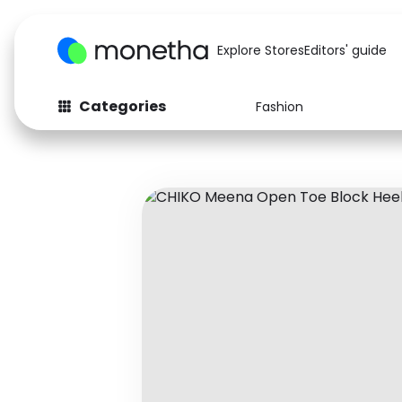
Explore Stores
Editors' guide
Categories
Fashion
Fashion
Baby & Kids
Arts & Crafts
Beauty
Auto
Computers