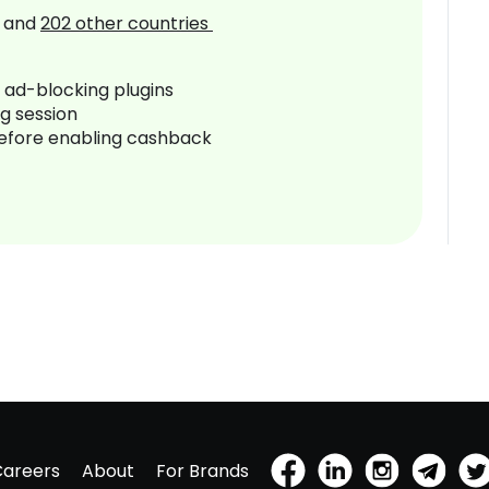
and
202
other countries
r ad-blocking plugins
ng session
before enabling cashback
Careers
About
For Brands