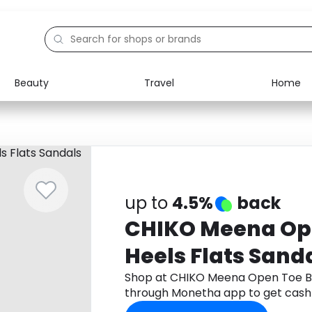
Beauty
Travel
Home
Electronics
Food
Education
Gifts
Activities
Home
up to
4.5%
back
CHIKO Meena Op
Heels Flats Sand
Shop at CHIKO Meena Open Toe Bl
through Monetha app to get cash