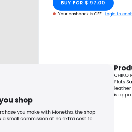
BUY FOR $ 97.00
Your cashback is OFF.
Login to ena
Prod
CHIKO 
Flats S
leather 
is appro
 you shop
urchase you make with Monetha, the shop
k a small commission at no extra cost to