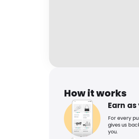
How it works
Earn as
For every p
gives us bac
you.