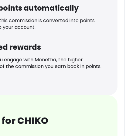
 points automatically
 this commission is converted into points
o your account.
ed rewards
u engage with Monetha, the higher
f the commission you earn back in points.
 for CHIKO