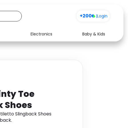
+200
|
Login
Electronics
Baby & Kids
Media
Health
Music
Travel
See all shops
Software
inty Toe
ck Shoes
tiletto Slingback Shoes
back.