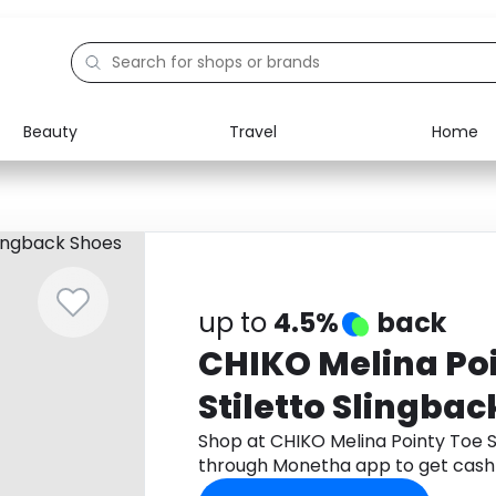
Beauty
Travel
Home
Electronics
Food
Education
Gifts
Activities
Home
up to
4.5%
back
CHIKO Melina Po
Stiletto Slingba
Shop at CHIKO Melina Pointy Toe S
through Monetha app to get cash