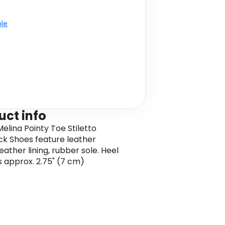
ble
uct info
elina Pointy Toe Stiletto
ck Shoes feature leather
eather lining, rubber sole. Heel
is approx. 2.75" (7 cm)