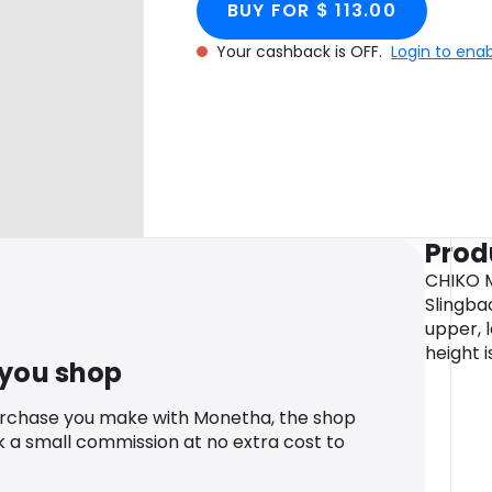
BUY FOR $ 113.00
Your cashback is OFF.
Login to ena
Prod
CHIKO M
Slingba
upper, l
height 
 you shop
urchase you make with Monetha, the shop
k a small commission at no extra cost to