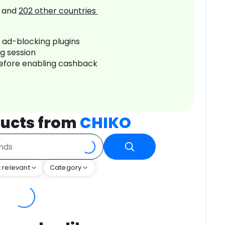
and
202
other countries
r ad-blocking plugins
ng session
before enabling cashback
ucts from
CHIKO
 relevant
Category