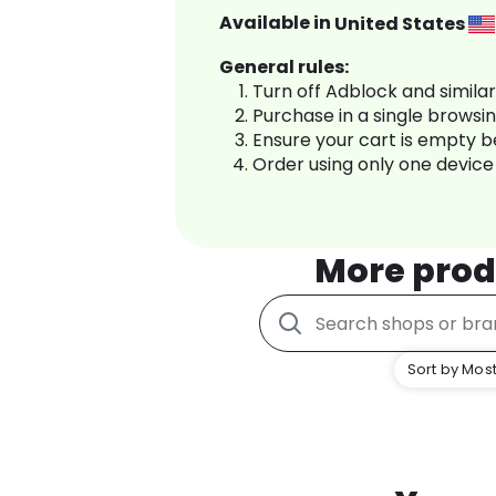
Available in
United States
General rules:
Turn off Adblock and simila
Purchase in a single browsi
Ensure your cart is empty 
Order using only one device
More prod
Sort by Most