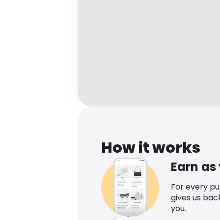
How it works
Earn as
For every p
gives us bac
you.