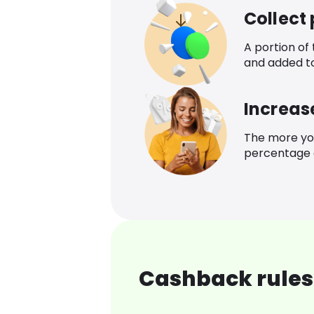
Collect
A portion of
and added t
Increas
The more yo
percentage o
Cashback rules