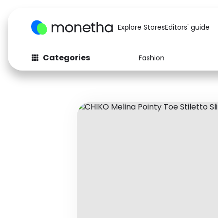
Explore Stores
Editors' guide
Categories
Fashion
Fashion
Baby & Kids
Arts & Crafts
Beauty
Auto
Computers