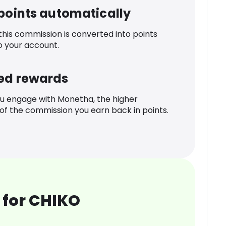
 points automatically
 this commission is converted into points
o your account.
ed rewards
u engage with Monetha, the higher
f the commission you earn back in points.
 for CHIKO