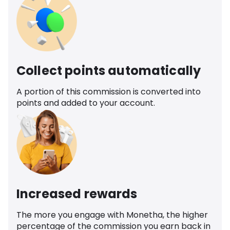
Collect points automatically
A portion of this commission is converted into
points and added to your account.
Increased rewards
The more you engage with Monetha, the higher
percentage of the commission you earn back in