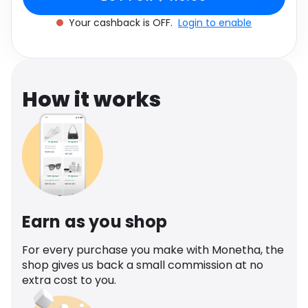
Software
Health
Your cashback is OFF.
Login to enable
See all shops
Travel
How it works
Earn as you shop
For every purchase you make with Monetha, the
shop gives us back a small commission at no
extra cost to you.