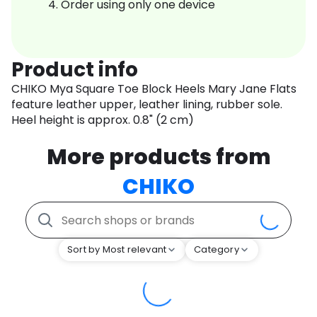
Order using only one device
Product info
CHIKO Mya Square Toe Block Heels Mary Jane Flats
feature leather upper, leather lining, rubber sole.
Heel height is approx. 0.8" (2 cm)
More products from
CHIKO
Sort by Most relevant
Category