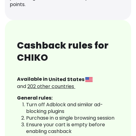
points.
Cashback rules for
CHIKO
Available in
United States
and
202
other countries
General rules:
Turn off Adblock and similar ad-
blocking plugins
Purchase in a single browsing session
Ensure your cart is empty before
enabling cashback