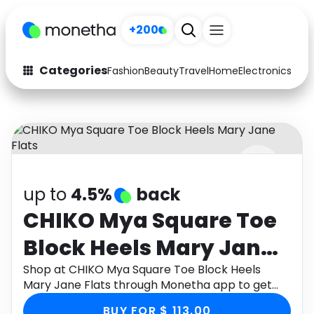
+200
Categories
Fashion
Beauty
Travel
Home
Electronics
Baby
Fashion
Arts & Crafts
Auto
Baby & Kids
Beauty
Computers
up to
4.5%
back
Electronics
Education
CHIKO Mya Square Toe
Activities
Food
Block Heels Mary Jane
Gifts
Home
Flats
Shop at CHIKO Mya Square Toe Block Heels
Mary Jane Flats through Monetha app to get
Media
Music
cashback.
BUY FOR $ 113.00