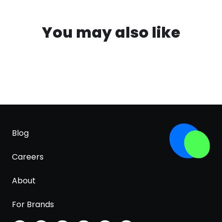
You may also like
Blog
Careers
About
For Brands