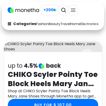
+200
Categories
Fashion
Beauty
Travel
Home
Electronics
Baby
Fashion
Arts & Crafts
Auto
Baby & Kids
Beauty
Computers
up to
4.5%
back
Electronics
Education
CHIKO Scyler Pointy Toe
Activities
Food
Block Heels Mary Jane
Gifts
Home
Shoes
Shop at CHIKO Scyler Pointy Toe Block Heels
Mary Jane Shoes through Monetha app to get
Media
Music
cashback.
BUY FOR $ 107.00