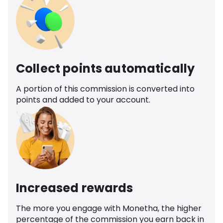
Collect points automatically
A portion of this commission is converted into
points and added to your account.
Increased rewards
The more you engage with Monetha, the higher
percentage of the commission you earn back in