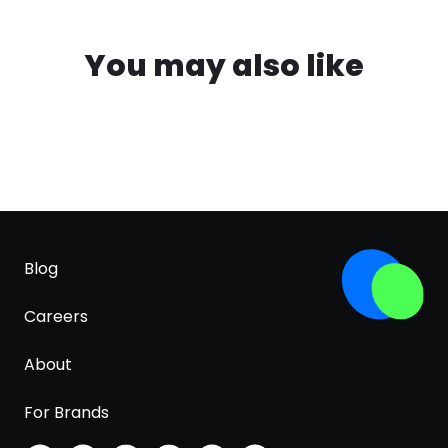
You may also like
Blog
Careers
About
For Brands