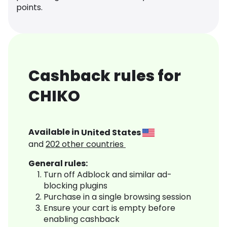
points.
Cashback rules for
CHIKO
Available in
United States
and
202
other countries
General rules:
Turn off Adblock and similar ad-
blocking plugins
Purchase in a single browsing session
Ensure your cart is empty before
enabling cashback