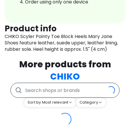
Order using only one device
Product info
CHIKO Scyler Pointy Toe Block Heels Mary Jane
Shoes feature leather, suede upper, leather lining,
rubber sole. Heel height is approx. 1.5" (4 cm)
More products from
CHIKO
Sort by Most relevant
Category