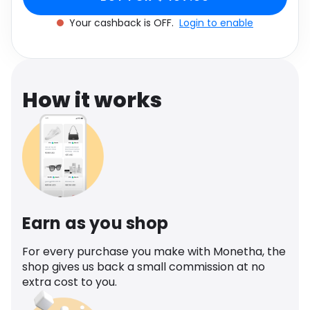
Software
Health
Your cashback is OFF.
Login to enable
See all shops
Travel
How it works
Earn as you shop
For every purchase you make with Monetha, the
shop gives us back a small commission at no
extra cost to you.